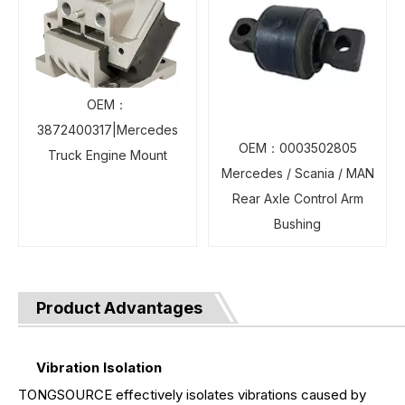
OEM：
3872400317|Mercedes
OEM：0003502805
Truck Engine Mount
Mercedes / Scania / MAN
Rear Axle Control Arm
Bushing
Product Advantages
Vibration Isolation
TONGSOURCE effectively isolates vibrations caused by