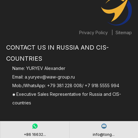
|
Privacy Policy
Sitemap
CONTACT US IN RUSSIA AND CIS-
COUNTRIES
Name: YURYEV Alexander
Email:
a.yuryev@waw-group.ru
Mob./WhatsApp:
+79 381 228 008
/
+7 918 5555 994
Executive Sales Representative for Russia and CIS-

countries
+86 16632...
info@tong...