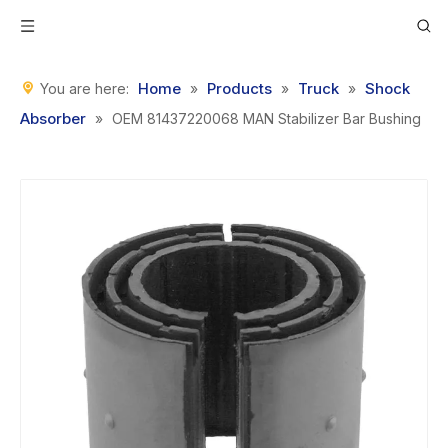
Home
Products
Truck
Shock
You are here:
»
»
»
Absorber
»
OEM 81437220068 MAN Stabilizer Bar Bushing