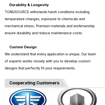
Durability & Longevity
TONGSOURCE withstands harsh conditions including
temperature changes, exposure to chemicals and
mechanical stress. Premium materials and workmanship
ensure durability and reduce maintenance costs.
Custom Design
We understand that every application is unique. Our team
of experts works closely with you to develop custom
designs that perfectly fit your requirements.
Cooperating Customers