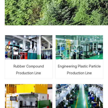
Rubber Compound
Engineering Plastic Particle
Production Line
Production Line