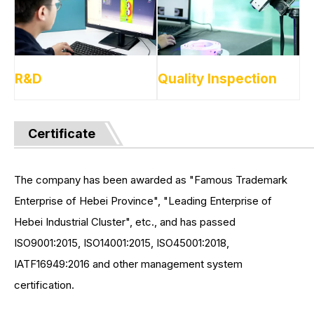
R&D
Quality Inspection
Certificate
The company has been awarded as "Famous Trademark
Enterprise of Hebei Province", "Leading Enterprise of
Hebei Industrial Cluster", etc., and has passed
ISO9001:2015, ISO14001:2015, ISO45001:2018,
IATF16949:2016 and other management system
certification.