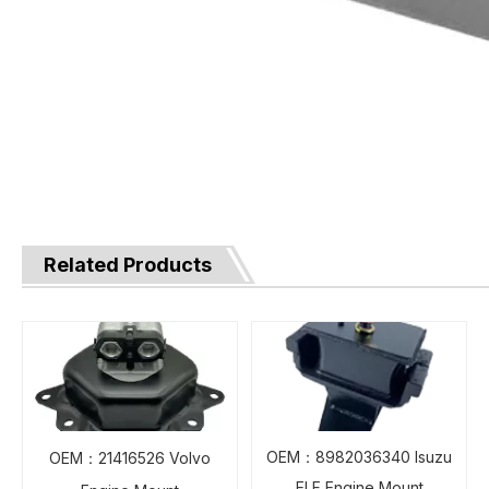
Related Products
OEM：8982036340 Isuzu
OEM：21416526 Volvo
ELF Engine Mount