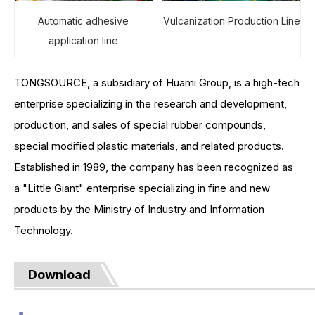
Automatic adhesive
Vulcanization Production Line
application line
TONGSOURCE, a subsidiary of Huami Group, is a high-tech
enterprise specializing in the research and development,
production, and sales of special rubber compounds,
special modified plastic materials, and related products.
Established in 1989, the company has been recognized as
a "Little Giant" enterprise specializing in fine and new
products by the Ministry of Industry and Information
Technology.
Download