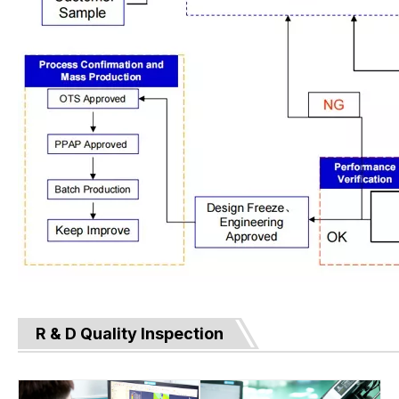
R & D Quality Inspection