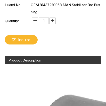
Huami No:
OEM 81437220068 MAN Stabilizer Bar Bus
hing
Quantity:
Inquire
Product Description