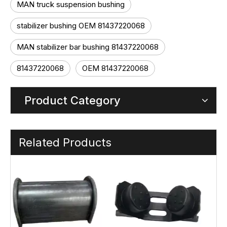
MAN truck suspension bushing
stabilizer bushing OEM 81437220068
MAN stabilizer bar bushing 81437220068
81437220068
OEM 81437220068
Product Category
Related Products