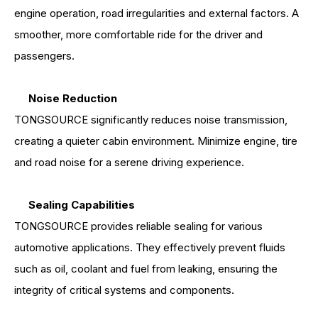
engine operation, road irregularities and external factors. A
smoother, more comfortable ride for the driver and
passengers.
Noise Reduction
TONGSOURCE significantly reduces noise transmission,
creating a quieter cabin environment. Minimize engine, tire
and road noise for a serene driving experience.
Sealing Capabilities
TONGSOURCE provides reliable sealing for various
automotive applications. They effectively prevent fluids
such as oil, coolant and fuel from leaking, ensuring the
integrity of critical systems and components.