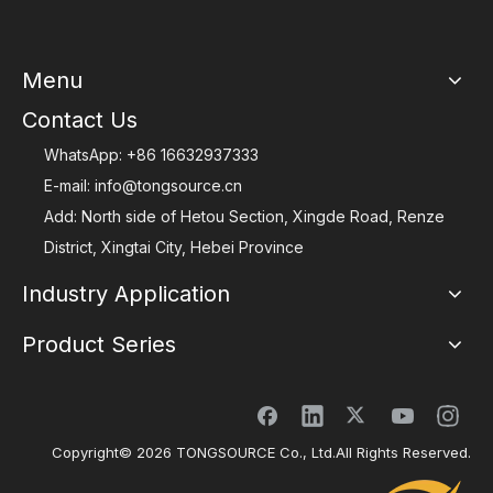
Menu
Contact Us
WhatsApp:
+86 16632937333
E-mail:
info@tongsource.cn
Add: North side of Hetou Section, Xingde Road, Renze
District, Xingtai City, Hebei Province
Industry Application
Product Series
Copyright©
2026
TONGSOURCE Co., Ltd.All Rights Reserved.