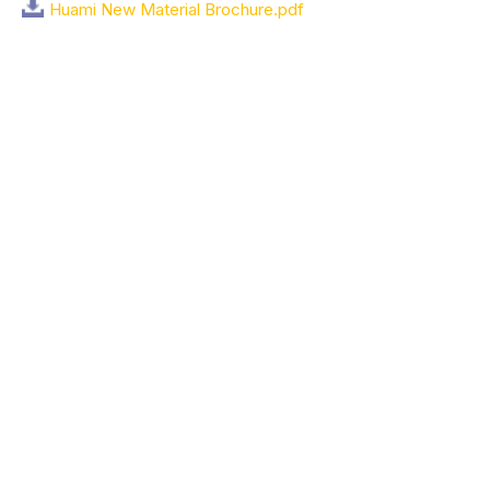
Huami New Material Brochure.pdf