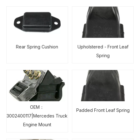
Rear Spring Cushion
Upholstered - Front Leaf
Spring
OEM：
Padded Front Leaf Spring
3002400117|Mercedes Truck
Engine Mount