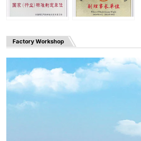
Factory Workshop