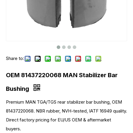
Share to:
OEM 81437220068 MAN Stabilizer Bar
Bushing
Premium MAN TGA/TGS rear stabilizer bar bushing, OEM
81437220068. NBR rubber, NVH-tested, IATF 16949 quality.
Direct factory pricing for EU/US OEM & aftermarket
buyers.