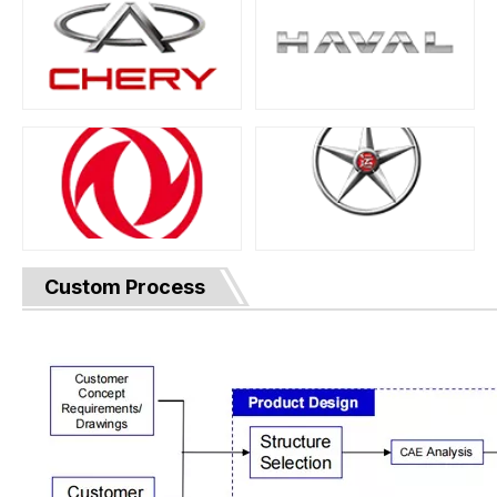
Custom Process