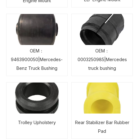
Engine Mount
OEM：
OEM：
9463900050|Mercedes-
0003250985|Mercedes
Benz Truck Bushing
truck bushing
Trolley Upholstery
Rear Stabilizer Bar Rubber
Pad