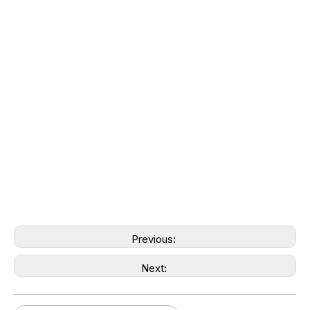
Previous:
Next: