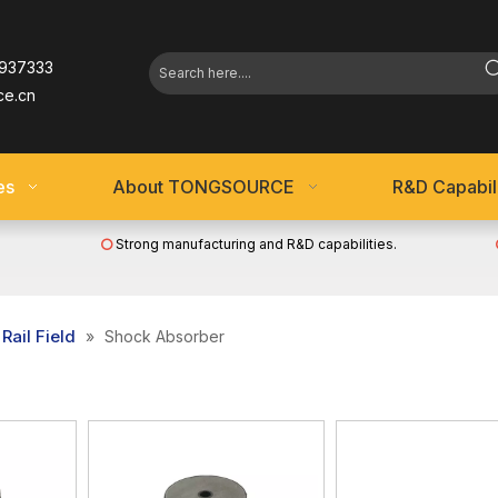
937333
ce.cn
es
About TONGSOURCE
R&D Capabili
Strong manufacturing and R&D capabilities.

Rail Field
»
Shock Absorber