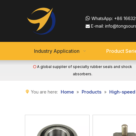

WhatsApp:
+86 16632
E-mail:
info@tongsour

Industry Application
Product Seri
A global supplier of specialty rubber seals and shock

absorbers.
Home
Products
High-speed 
You are here:
»
»