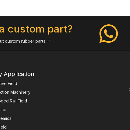
a custom part?
ut custom rubber parts

y Application
ive Field
ction Machinery
eed Rail Field
ace
emical
ield