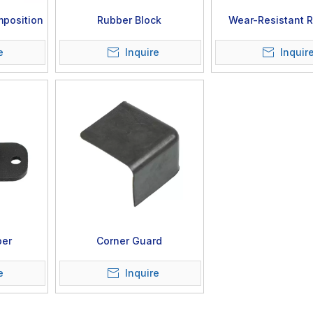
position
Rubber Block
Wear-Resistant 
Component
e
Inquire
Inquir
per
Corner Guard
e
Inquire