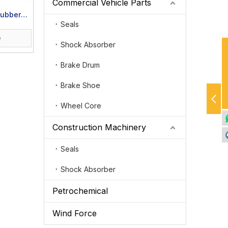
Commercial Vehicle Parts
Rubber
Seals
s
e
Shock Absorber
Brake Drum
Brake Shoe
Wheel Core
Construction Machinery
Seals
Shock Absorber
Petrochemical
Wind Force