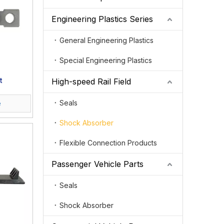
Engineering Plastics Series
General Engineering Plastics
Special Engineering Plastics
t
High-speed Rail Field
Seals
e
Shock Absorber
Flexible Connection Products
Passenger Vehicle Parts
Seals
Shock Absorber