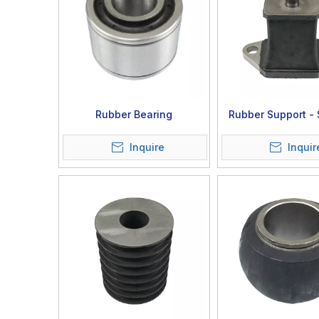
Rubber Bearing
Rubber Support -
06-01-00
Inquire
Inquir