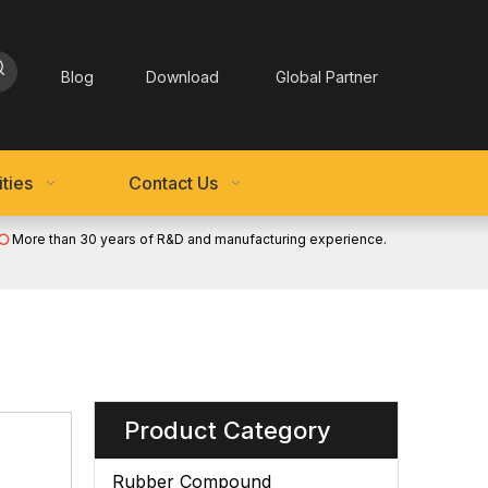
Blog
Download
Global Partner
ties
Contact Us
More than 30 years of R&D and manufacturing experience.

Product Category
Rubber Compound