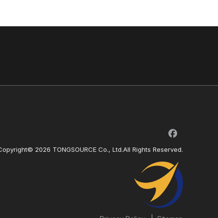
Copyright©
2026
TONGSOURCE Co., Ltd.All Rights Reserved.