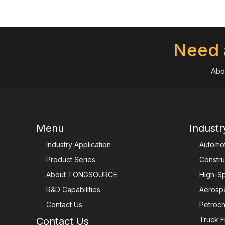
Need 
Abo
Menu
Industr
Industry Application
Automot
Product Series
Constru
About TONGSOURCE
High-Sp
R&D Capabilities
Aerosp
Contact Us
Petroch
Contact Us
Truck F