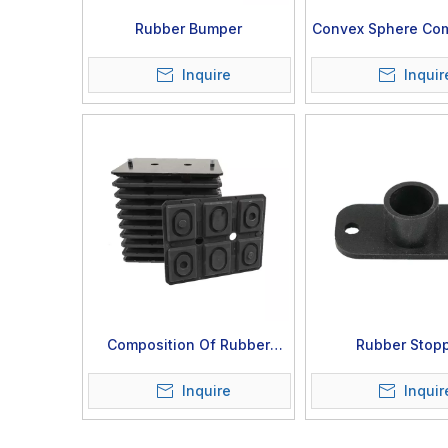
Rubber Bumper
Convex Sphere Com
Inquire
Inquir
Composition Of Rubber
Rubber Stop
Sheet
Inquire
Inquir