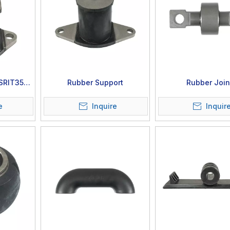
 SRIT35-
Rubber Support
Rubber Join
e
Inquire
Inquir