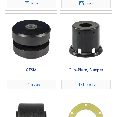
Inquire
Inquire
GESM
Cup-Plate, Bumper
Inquire
Inquire