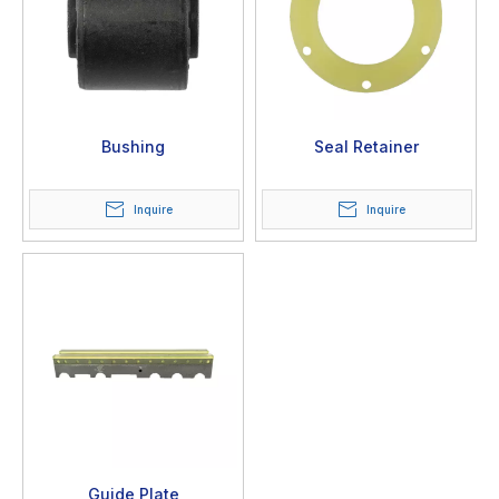
Bushing
Seal Retainer
Inquire
Inquire
Guide Plate