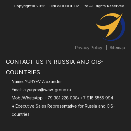
Copyright©
2026
TONGSOURCE Co., Ltd.All Rights Reserved.
|
Privacy Policy
Sitemap
CONTACT US IN RUSSIA AND CIS-
COUNTRIES
Name: YURYEV Alexander
Email:
a.yuryev@waw-group.ru
Mob./WhatsApp:
+79 381 228 008
/
+7 918 5555 994
Executive Sales Representative for Russia and CIS-

countries