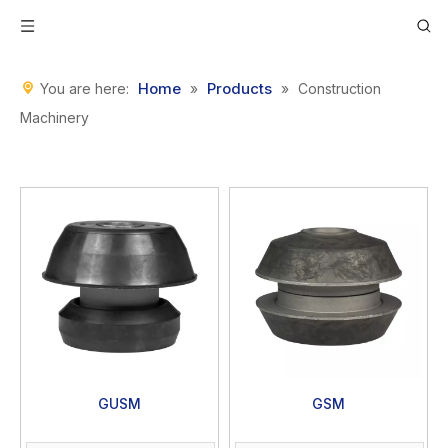
Home
Products
You are here:
»
»
Construction
Machinery
GUSM
GSM