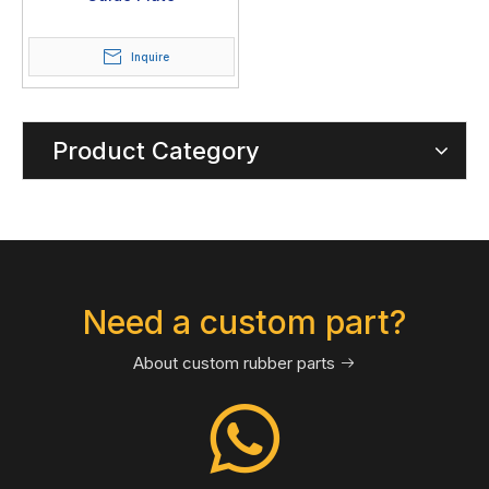
Inquire
Product Category
Need a custom part?
About custom rubber parts
