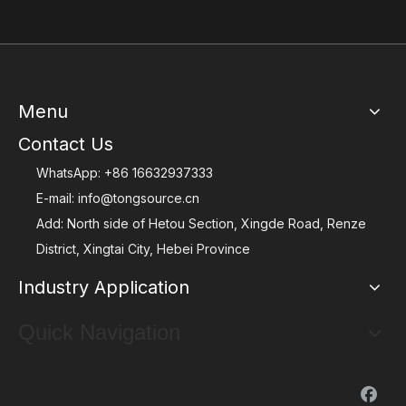
Menu
Contact Us
WhatsApp:
+86 16632937333
E-mail:
info@tongsource.cn
Add: North side of Hetou Section, Xingde Road, Renze
District, Xingtai City, Hebei Province
Industry Application
Quick Navigation