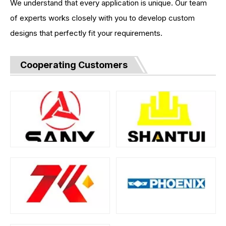
We understand that every application is unique. Our team
of experts works closely with you to develop custom
designs that perfectly fit your requirements.
Cooperating Customers