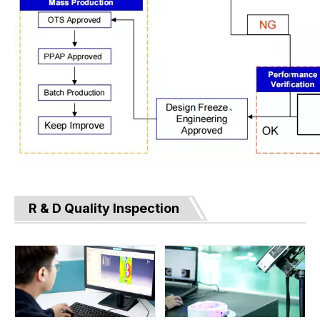
R & D Quality Inspection