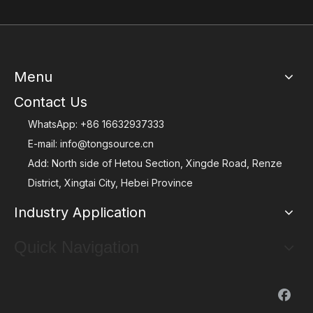
Menu
Contact Us
WhatsApp:
+86 16632937333
E-mail:
info@tongsource.cn
Add: North side of Hetou Section, Xingde Road, Renze
District, Xingtai City, Hebei Province
Industry Application
Quick Navigation