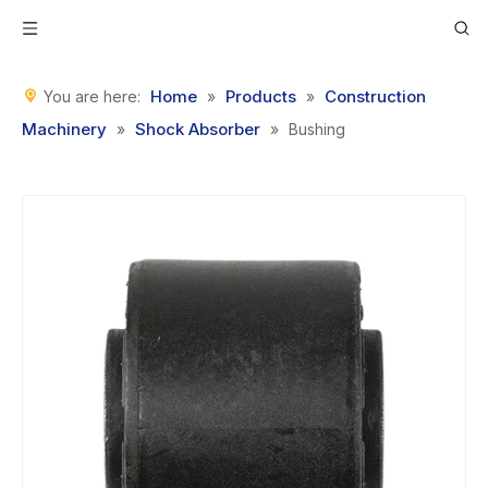
Home
Products
Construction
You are here:
»
»
Machinery
Shock Absorber
»
»
Bushing