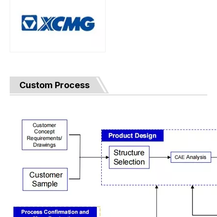
Custom Process