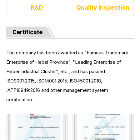
R&D
Quality Inspection
Certificate
The company has been awarded as "Famous Trademark
Enterprise of Hebei Province", "Leading Enterprise of
Hebei Industrial Cluster", etc., and has passed
ISO9001:2015, ISO14001:2015, ISO45001:2018,
IATF16949:2016 and other management system
certification.