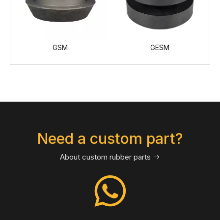
GESM
Cup-Plate, Bumper
Need a custom part?
About custom rubber parts
