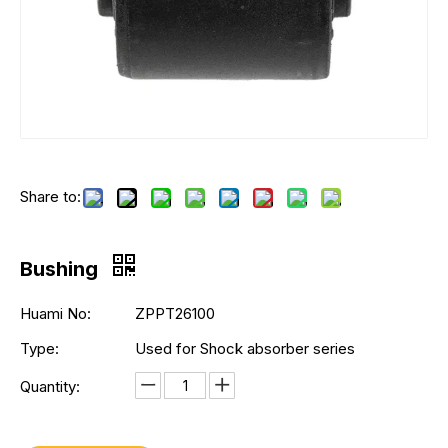
Share to:
Bushing
Huami No:
ZPPT26100
Type:
Used for Shock absorber series
Quantity: