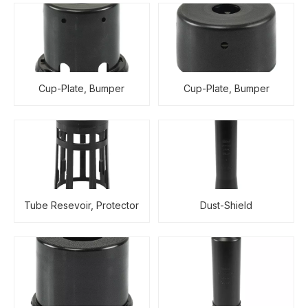
Cup-Plate, Bumper
Cup-Plate, Bumper
Tube Resevoir, Protector
Dust-Shield