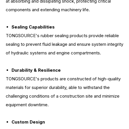
at absorbing and dissipating shock, protecting critical
components and extending machinery life.
Sealing Capabilities
TONGSOURCE's rubber sealing products provide reliable
sealing to prevent fluid leakage and ensure system integrity
of hydraulic systems and engine compartments.
Durability & Resilience
TONGSOURCE's products are constructed of high-quality
materials for superior durability, able to withstand the
challenging conditions of a construction site and minimize
equipment downtime.
Custom Design