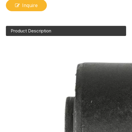
Inquire
Product Description