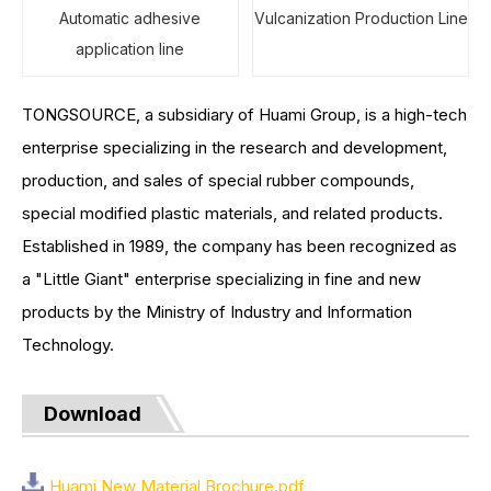
Automatic adhesive
Vulcanization Production Line
application line
TONGSOURCE, a subsidiary of Huami Group, is a high-tech
enterprise specializing in the research and development,
production, and sales of special rubber compounds,
special modified plastic materials, and related products.
Established in 1989, the company has been recognized as
a "Little Giant" enterprise specializing in fine and new
products by the Ministry of Industry and Information
Technology.
Download
Huami New Material Brochure.pdf