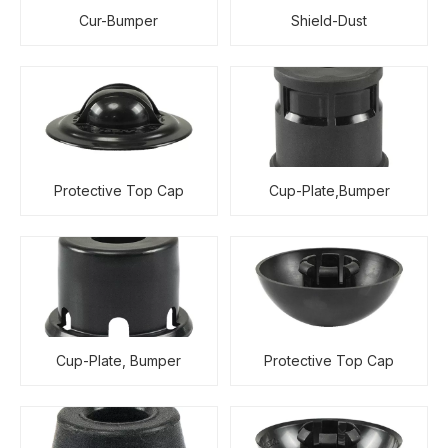
Cur-Bumper
Shield-Dust
Protective Top Cap
Cup-Plate,Bumper
Cup-Plate, Bumper
Protective Top Cap