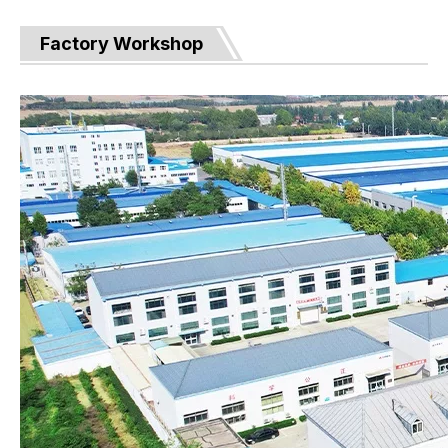
Factory Workshop