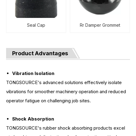
Seal Cap
Rr Damper Grommet
Product Advantages
Vibration Isolation
TONGSOURCE's advanced solutions effectively isolate
vibrations for smoother machinery operation and reduced
operator fatigue on challenging job sites.
Shock Absorption
TONGSOURCE's rubber shock absorbing products excel