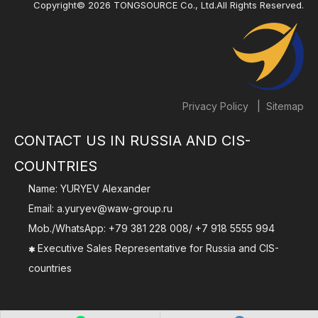
Copyright©
2026
TONGSOURCE Co., Ltd.All Rights Reserved.
|
Privacy Policy
Sitemap
CONTACT US IN RUSSIA AND CIS-
COUNTRIES
Name: YURYEV Alexander
Email:
a.yuryev@waw-group.ru
Mob./WhatsApp:
+79 381 228 008
/
+7 918 5555 994
Executive Sales Representative for Russia and CIS-

countries