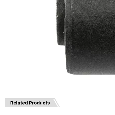
Related Products