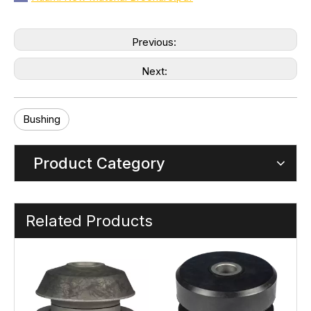
Previous:
Next:
Bushing
Product Category
Related Products