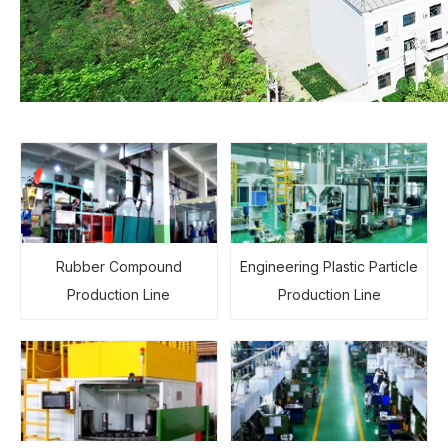
Rubber Compound
Engineering Plastic Particle
Production Line
Production Line