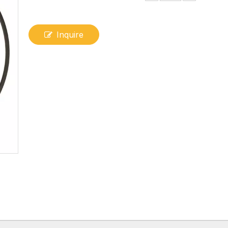
Inquire