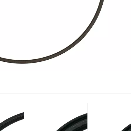
Glyd Ring -W181-