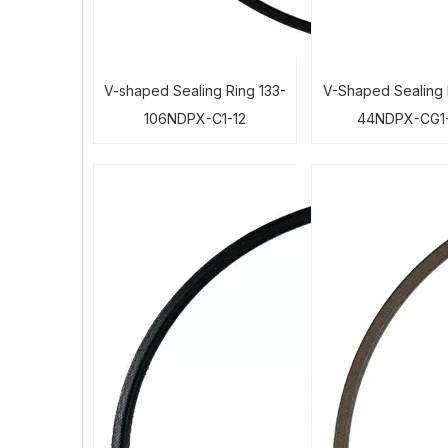
V-shaped Sealing Ring 133-
V-Shaped Sealing 
106NDPX-C1-12
44NDPX-CG1