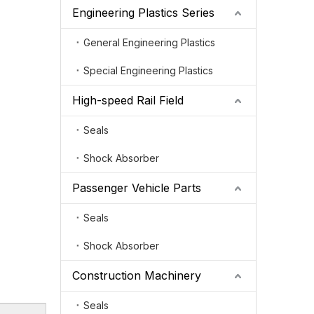
Engineering Plastics Series
General Engineering Plastics
Special Engineering Plastics
High-speed Rail Field
Seals
Shock Absorber
Passenger Vehicle Parts
Seals
Shock Absorber
Construction Machinery
Seals