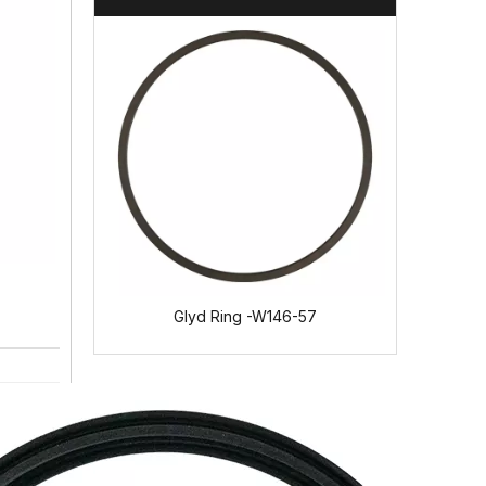
35
Glyd Ring -W146-57