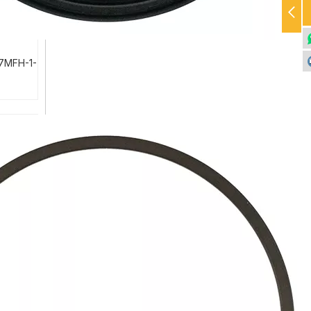
-7MFH-1-