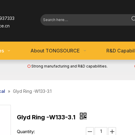
937333
ce.cn
es
About TONGSOURCE
R&D Capabili
Strong manufacturing and R&D capabilities.

cal
»
Glyd Ring -W133-3.1
Glyd Ring -W133-3.1
Quantity: