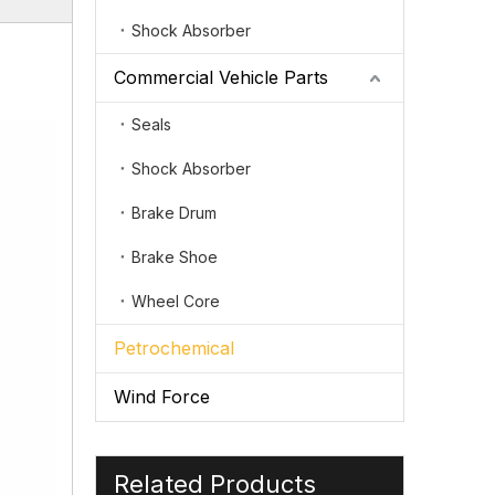
Shock Absorber
Commercial Vehicle Parts
Seals
Shock Absorber
Brake Drum
Brake Shoe
Wheel Core
Petrochemical
Wind Force
Related Products