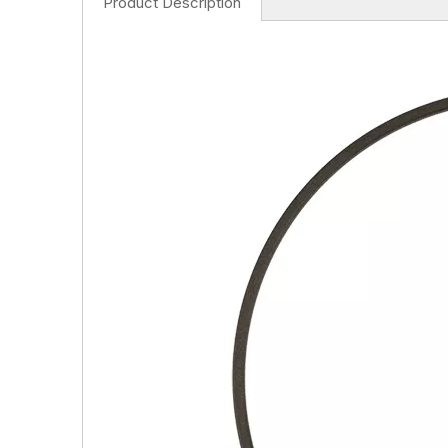
Product Description