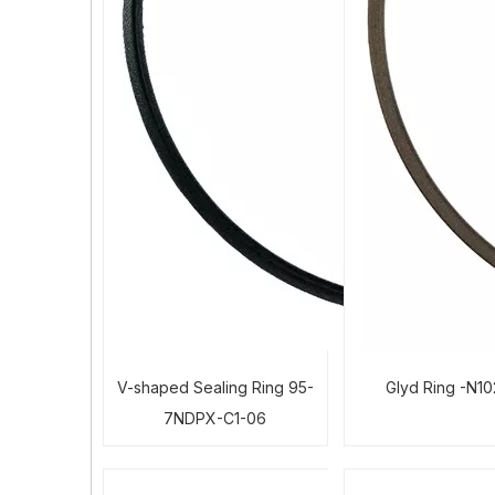
V-shaped Sealing Ring 95-
Glyd Ring -N1
7NDPX-C1-06