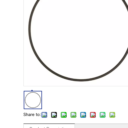
Share to: