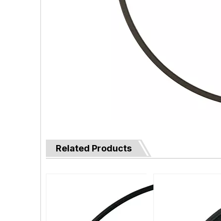
Related Products