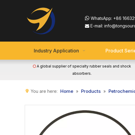

WhatsApp:
+86 16632
E-mail:
info@tongsour

Industry Application
Product Seri
A global supplier of specialty rubber seals and shock

absorbers.
Home
Products
Petrochemi
You are here:
»
»