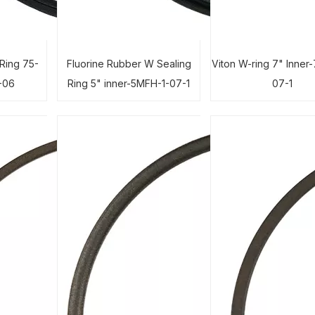
Ring 75-
Fluorine Rubber W Sealing
Viton W-ring 7" Inner
-06
Ring 5" inner-5MFH-1-07-1
07-1