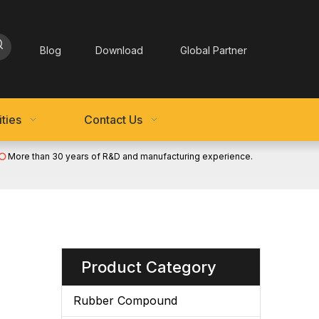
Blog
Download
Global Partner
ties
Contact Us
More than 30 years of R&D and manufacturing experience.

Product Category
Rubber Compound