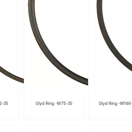
02-35
Glyd Ring -W75-35
Glyd Ring -W146