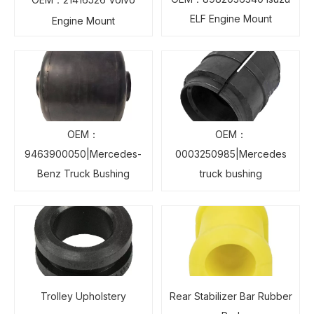
ELF Engine Mount
Engine Mount
OEM：
OEM：
9463900050|Mercedes-
0003250985|Mercedes
Benz Truck Bushing
truck bushing
Trolley Upholstery
Rear Stabilizer Bar Rubber