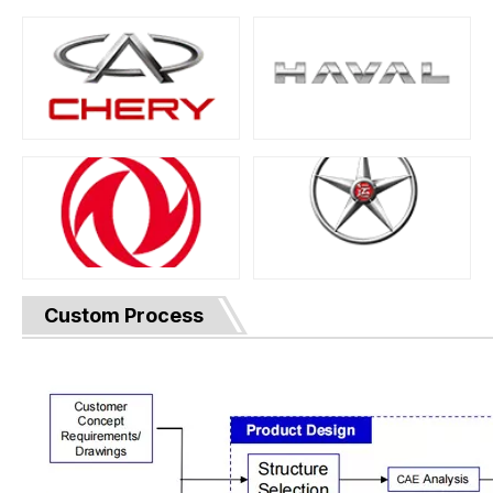
Custom Process