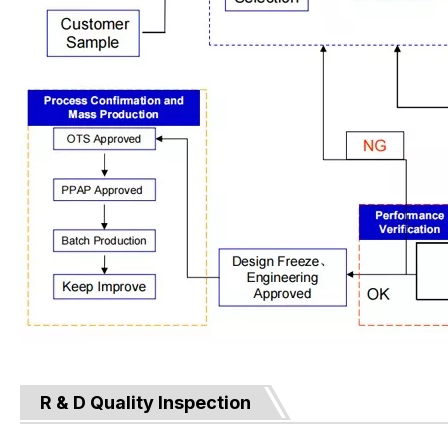
R & D Quality Inspection