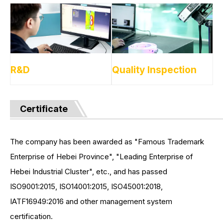
R&D
Quality Inspection
Certificate
The company has been awarded as "Famous Trademark
Enterprise of Hebei Province", "Leading Enterprise of
Hebei Industrial Cluster", etc., and has passed
ISO9001:2015, ISO14001:2015, ISO45001:2018,
IATF16949:2016 and other management system
certification.