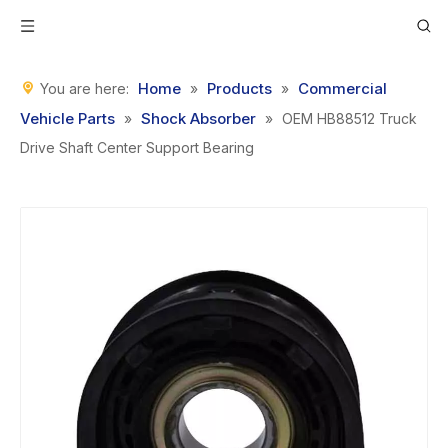
Home
Products
Commercial
You are here:
»
»
Vehicle Parts
Shock Absorber
»
»
OEM HB88512 Truck
Drive Shaft Center Support Bearing