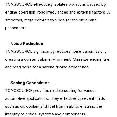
TONGSOURCE effectively isolates vibrations caused by
engine operation, road irregularities and external factors. A
smoother, more comfortable ride for the driver and
passengers.
Noise Reduction
TONGSOURCE significantly reduces noise transmission,
creating a quieter cabin environment. Minimize engine, tire
and road noise for a serene driving experience.
Sealing Capabilities
TONGSOURCE provides reliable sealing for various
automotive applications. They effectively prevent fluids
such as oil, coolant and fuel from leaking, ensuring the
integrity of critical systems and components.