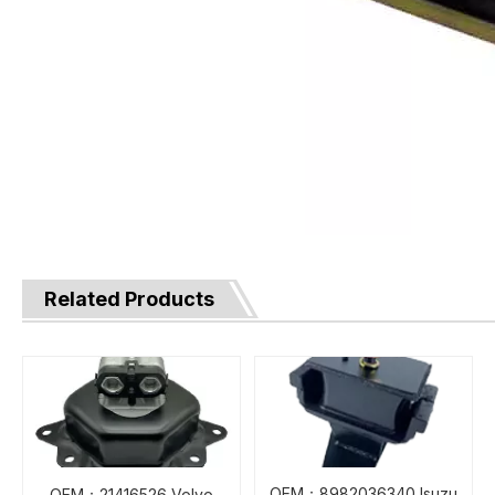
Related Products
OEM：8982036340 Isuzu
OEM：21416526 Volvo