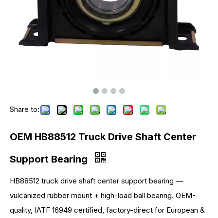
Share to:
OEM HB88512 Truck Drive Shaft Center
Support Bearing
HB88512 truck drive shaft center support bearing —
vulcanized rubber mount + high-load ball bearing. OEM-
quality, IATF 16949 certified, factory-direct for European &