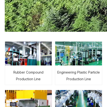
Rubber Compound
Engineering Plastic Particle
Production Line
Production Line