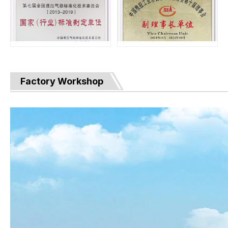
Factory Workshop