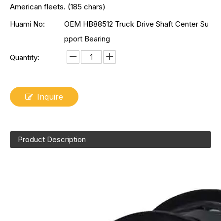
American fleets. (185 chars)
Huami No:
OEM HB88512 Truck Drive Shaft Center Su
pport Bearing
Quantity:
Inquire
Product Description