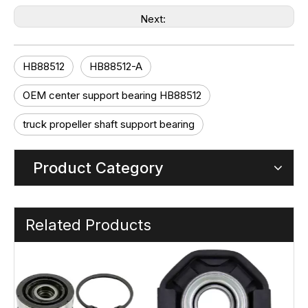
Next:
HB88512
HB88512-A
OEM center support bearing HB88512
truck propeller shaft support bearing
Product Category
Related Products