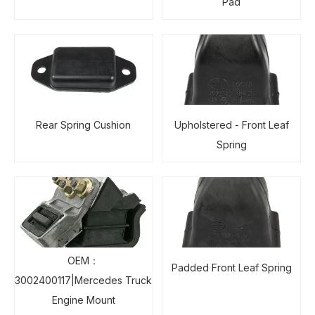
Pad
Rear Spring Cushion
Upholstered - Front Leaf
Spring
OEM：
Padded Front Leaf Spring
3002400117|Mercedes Truck
Engine Mount