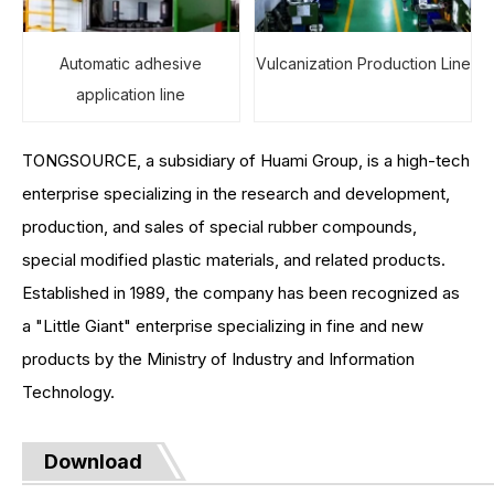
Automatic adhesive
Vulcanization Production Line
application line
TONGSOURCE, a subsidiary of Huami Group, is a high-tech
enterprise specializing in the research and development,
production, and sales of special rubber compounds,
special modified plastic materials, and related products.
Established in 1989, the company has been recognized as
a "Little Giant" enterprise specializing in fine and new
products by the Ministry of Industry and Information
Technology.
Download