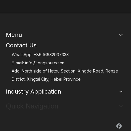
Menu
Contact Us
WhatsApp:
+86 16632937333
E-mail:
info@tongsource.cn
Add: North side of Hetou Section, Xingde Road, Renze
District, Xingtai City, Hebei Province
Industry Application
Quick Navigation