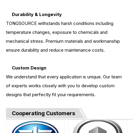
Durability & Longevity
TONGSOURCE withstands harsh conditions including
temperature changes, exposure to chemicals and
mechanical stress. Premium materials and workmanship
ensure durability and reduce maintenance costs.
Custom Design
We understand that every application is unique. Our team
of experts works closely with you to develop custom
designs that perfectly fit your requirements.
Cooperating Customers