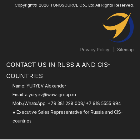
Copyright©
2026
TONGSOURCE Co., Ltd.All Rights Reserved.
|
Privacy Policy
Sitemap
CONTACT US IN RUSSIA AND CIS-
COUNTRIES
Name: YURYEV Alexander
Email:
a.yuryev@waw-group.ru
Mob./WhatsApp:
+79 381 228 008
/
+7 918 5555 994
Executive Sales Representative for Russia and CIS-

countries