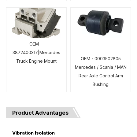
OEM：
3872400317|Mercedes
OEM：0003502805
Truck Engine Mount
Mercedes / Scania / MAN
Rear Axle Control Arm
Bushing
Product Advantages
Vibration Isolation