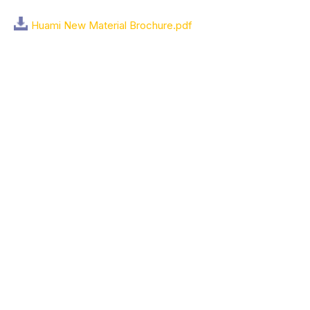
Huami New Material Brochure.pdf