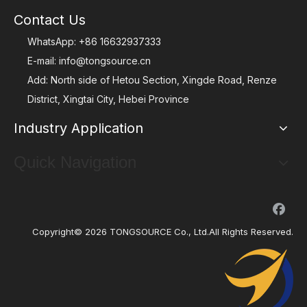
Contact Us
WhatsApp:
+86 16632937333
E-mail:
info@tongsource.cn
Add: North side of Hetou Section, Xingde Road, Renze
District, Xingtai City, Hebei Province
Industry Application
Quick Navigation
Copyright©
2026
TONGSOURCE Co., Ltd.All Rights Reserved.