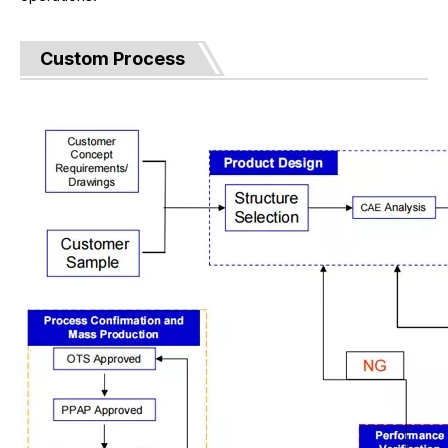
Custom Process