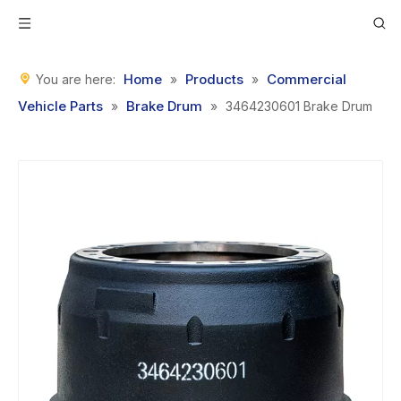
Home
Products
Commercial
You are here:
»
»
Vehicle Parts
Brake Drum
»
»
3464230601 Brake Drum