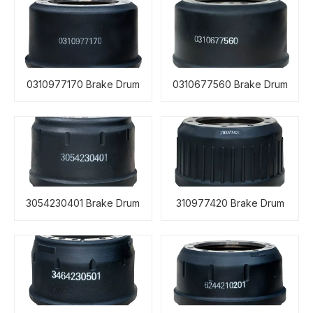
0310977170 Brake Drum
0310677560 Brake Drum
3054230401 Brake Drum
310977420 Brake Drum