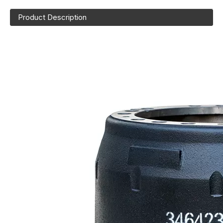
Product Description