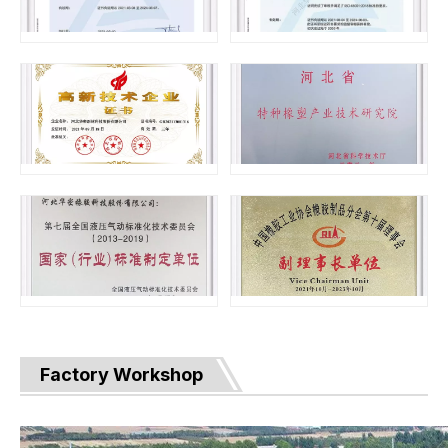
Factory Workshop