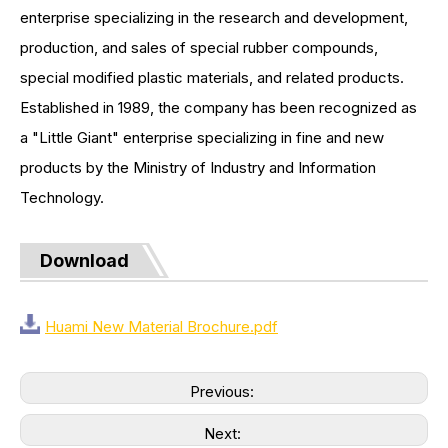
enterprise specializing in the research and development,
production, and sales of special rubber compounds,
special modified plastic materials, and related products.
Established in 1989, the company has been recognized as
a "Little Giant" enterprise specializing in fine and new
products by the Ministry of Industry and Information
Technology.
Download
Huami New Material Brochure.pdf
Previous:
Next: