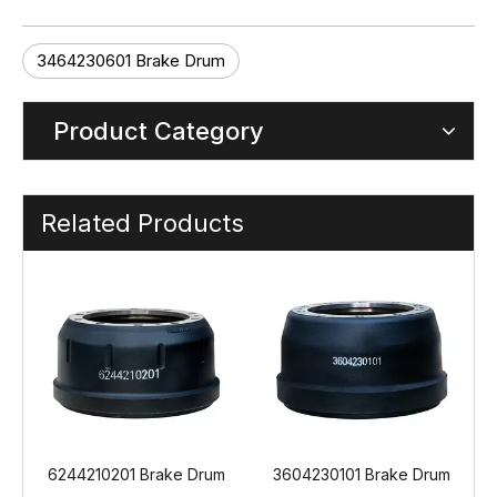
3464230601 Brake Drum
Product Category
Related Products
 Drum
3604230101 Brake Drum
3464230501 Brake Drum