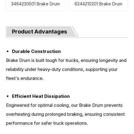
3464230501 Brake Drum
6244210201 Brake Drum
Product Advantages
Durable Construction
Brake Drum is built tough for trucks, ensuring longevity and
reliability under heavy-duty conditions, supporting your
fleet's endurance.
Efficient Heat Dissipation
Engineered for optimal cooling, our Brake Drum prevents
overheating during prolonged braking, ensuring consistent
performance for safer truck operations.