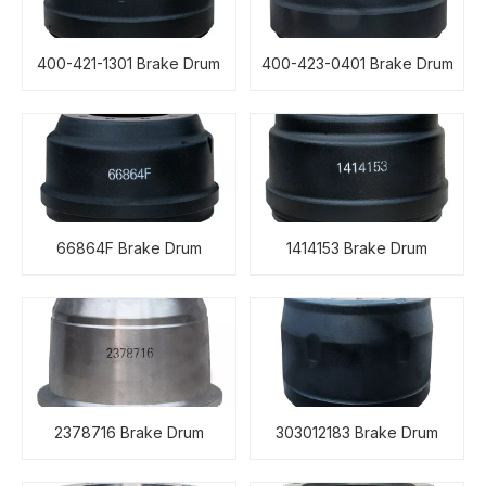
400-421-1301 Brake Drum
400-423-0401 Brake Drum
66864F Brake Drum
1414153 Brake Drum
2378716 Brake Drum
303012183 Brake Drum