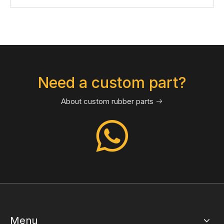
Need a custom part?
About custom rubber parts

Menu