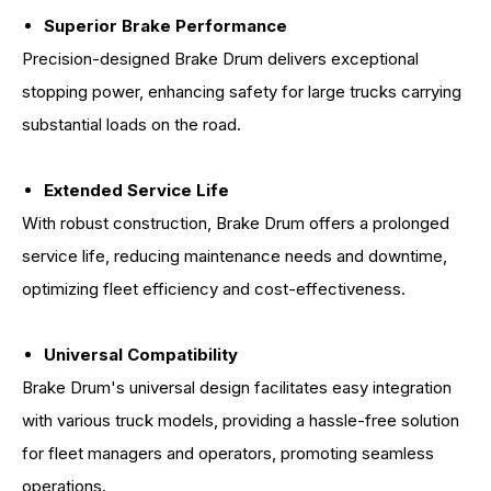
Superior Brake Performance
Precision-designed Brake Drum delivers exceptional
stopping power, enhancing safety for large trucks carrying
substantial loads on the road.
Extended Service Life
With robust construction, Brake Drum offers a prolonged
service life, reducing maintenance needs and downtime,
optimizing fleet efficiency and cost-effectiveness.
Universal Compatibility
Brake Drum's universal design facilitates easy integration
with various truck models, providing a hassle-free solution
for fleet managers and operators, promoting seamless
operations.