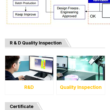
R & D Quality Inspection
R&D
Quality Inspection
Certificate