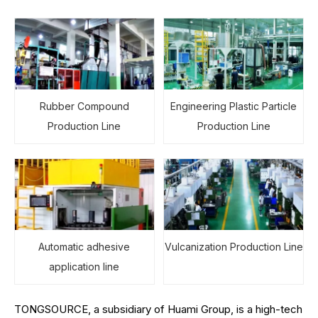
Rubber Compound
Engineering Plastic Particle
Production Line
Production Line
Automatic adhesive
Vulcanization Production Line
application line
TONGSOURCE, a subsidiary of Huami Group, is a high-tech