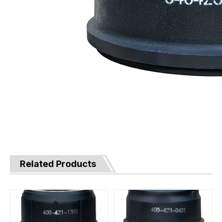
Related Products