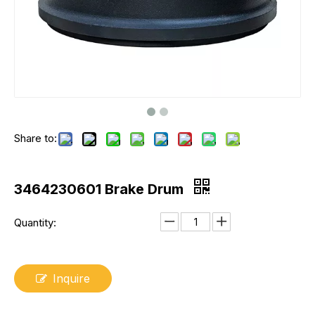
Share to:
3464230601 Brake Drum
Quantity:
Inquire