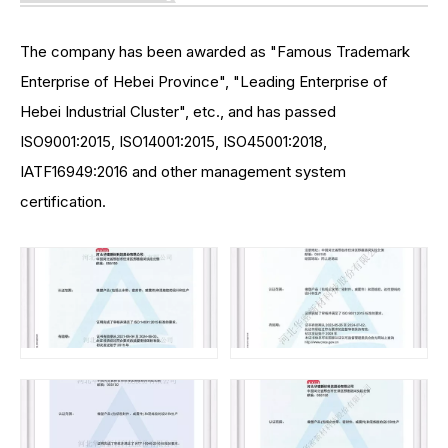
The company has been awarded as "Famous Trademark
Enterprise of Hebei Province", "Leading Enterprise of
Hebei Industrial Cluster", etc., and has passed
ISO9001:2015, ISO14001:2015, ISO45001:2018,
IATF16949:2016 and other management system
certification.