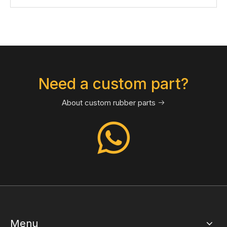
Need a custom part?
About custom rubber parts

Menu