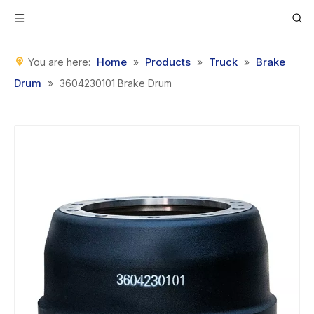
Home
Products
Truck
Brake
You are here:
»
»
»
Drum
»
3604230101 Brake Drum