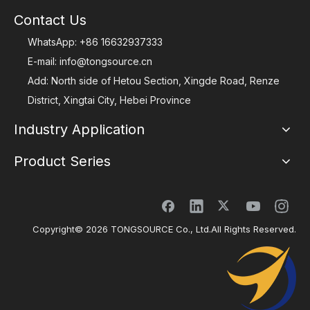
Contact Us
WhatsApp:
+86 16632937333
E-mail:
info@tongsource.cn
Add: North side of Hetou Section, Xingde Road, Renze
District, Xingtai City, Hebei Province
Industry Application
Product Series
Copyright©
2026
TONGSOURCE Co., Ltd.All Rights Reserved.