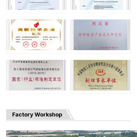
Factory Workshop