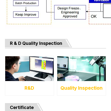
R & D Quality Inspection
R&D
Quality Inspection
Certificate