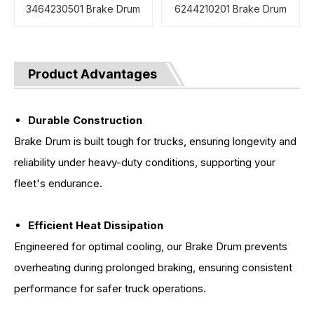
3464230501 Brake Drum
6244210201 Brake Drum
Product Advantages
Durable Construction
Brake Drum is built tough for trucks, ensuring longevity and
reliability under heavy-duty conditions, supporting your
fleet's endurance.
Efficient Heat Dissipation
Engineered for optimal cooling, our Brake Drum prevents
overheating during prolonged braking, ensuring consistent
performance for safer truck operations.