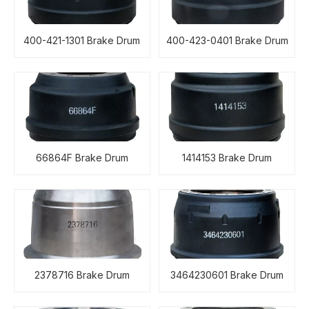
400-421-1301 Brake Drum
400-423-0401 Brake Drum
66864F Brake Drum
1414153 Brake Drum
2378716 Brake Drum
3464230601 Brake Drum