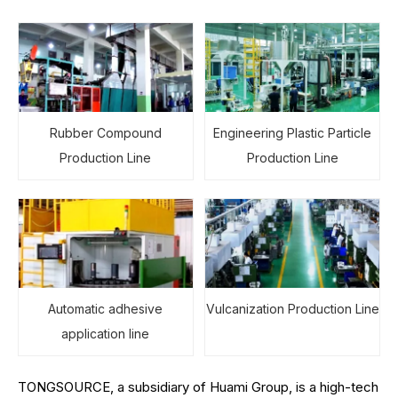
Rubber Compound
Engineering Plastic Particle
Production Line
Production Line
Automatic adhesive
Vulcanization Production Line
application line
TONGSOURCE, a subsidiary of Huami Group, is a high-tech