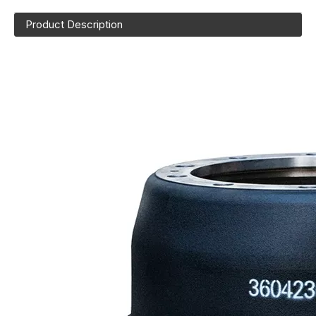
Product Description