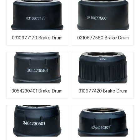
0310977170 Brake Drum
0310677560 Brake Drum
3054230401 Brake Drum
310977420 Brake Drum