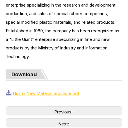
enterprise specializing in the research and development,
production, and sales of special rubber compounds,
special modified plastic materials, and related products.
Established in 1989, the company has been recognized as
a "Little Giant" enterprise specializing in fine and new
products by the Ministry of Industry and Information
Technology.
Download
Huami New Material Brochure.pdf
Previous:
Next: