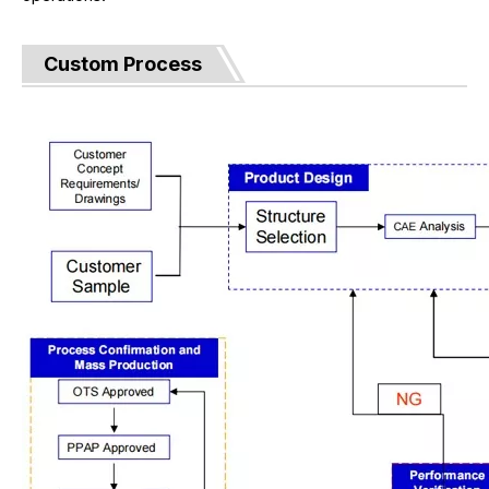
Custom Process