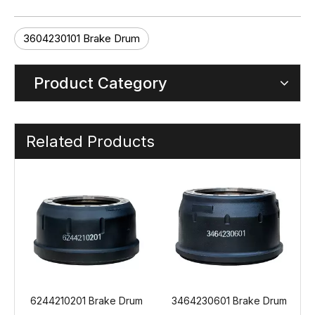
3604230101 Brake Drum
Product Category
Related Products
Drum
3464230601 Brake Drum
3464230501 Brake Drum