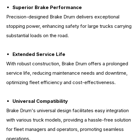
Superior Brake Performance
Precision-designed Brake Drum delivers exceptional
stopping power, enhancing safety for large trucks carrying
substantial loads on the road.
Extended Service Life
With robust construction, Brake Drum offers a prolonged
service life, reducing maintenance needs and downtime,
optimizing fleet efficiency and cost-effectiveness.
Universal Compatibility
Brake Drum's universal design facilitates easy integration
with various truck models, providing a hassle-free solution
for fleet managers and operators, promoting seamless
operations.