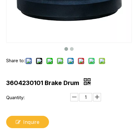
Share to:
3604230101 Brake Drum
Quantity:
Inquire