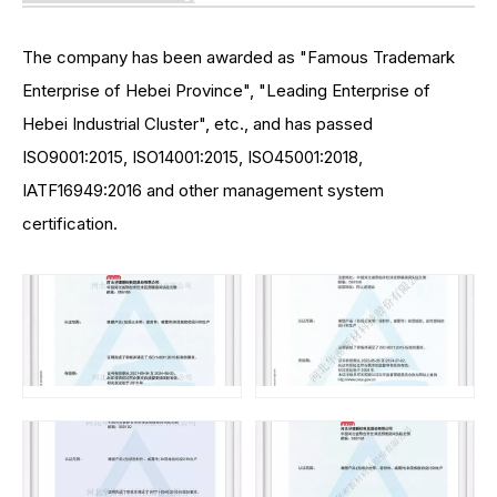
The company has been awarded as "Famous Trademark
Enterprise of Hebei Province", "Leading Enterprise of
Hebei Industrial Cluster", etc., and has passed
ISO9001:2015, ISO14001:2015, ISO45001:2018,
IATF16949:2016 and other management system
certification.