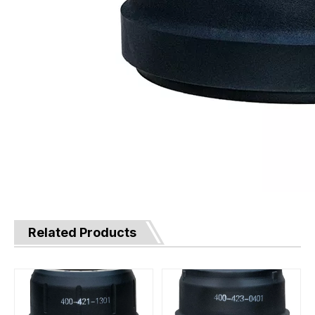
Related Products