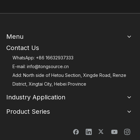
Menu
Contact Us
WhatsApp:
+86 16632937333
E-mail:
info@tongsource.cn
Add: North side of Hetou Section, Xingde Road, Renze
District, Xingtai City, Hebei Province
Industry Application
Product Series