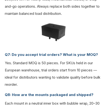
and-go operations. Always replace both sides together to
maintain balanced load distribution.
Q7: Do you accept trial orders? What is your MOQ?
Yes. Standard MOQ is 50 pieces. For SKUs held in our
European warehouse, trial orders start from 10 pieces —
ideal for distributors wanting to validate quality before bulk
reorder.
Q8: How are the mounts packaged and shipped?
Each mount in a neutral inner box with bubble wrap, 20–30