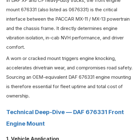
In DAF XF and CF heavy-duty trucks, the front engine
mount 676331 (also listed as 0676331) is the critical
interface between the PACCAR MX-11 / MX-13 powertrain
and the chassis frame. It directly determines engine
vibration isolation, in-cab NVH performance, and driver
comfort.
A worn or cracked mount triggers engine knocking,
accelerates drivetrain wear, and compromises road safety.
Sourcing an OEM-equivalent DAF 676331 engine mounting
is therefore essential for fleet uptime and total cost of
ownership.
Technical Deep-Dive — DAF 676331 Front
Engine Mount
1. Vehicle Application