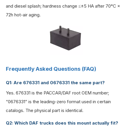
and diesel splash; hardness change ≤±5 HA after 70°C ×
72h hot-air aging.
Frequently Asked Questions (FAQ)
Q1: Are 676331 and 0676331 the same part?
Yes. 676331 is the PACCAR/DAF root OEM number;
“0676331” is the leading-zero format used in certain
catalogs. The physical part is identical.
Q2: Which DAF trucks does this mount actually fit?