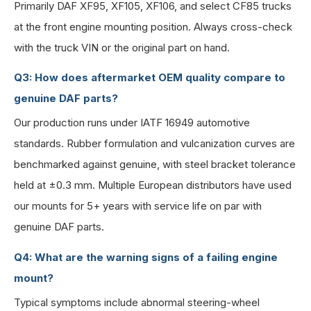
Primarily DAF XF95, XF105, XF106, and select CF85 trucks
at the front engine mounting position. Always cross-check
with the truck VIN or the original part on hand.
Q3: How does aftermarket OEM quality compare to
genuine DAF parts?
Our production runs under IATF 16949 automotive
standards. Rubber formulation and vulcanization curves are
benchmarked against genuine, with steel bracket tolerance
held at ±0.3 mm. Multiple European distributors have used
our mounts for 5+ years with service life on par with
genuine DAF parts.
Q4: What are the warning signs of a failing engine
mount?
Typical symptoms include abnormal steering-wheel