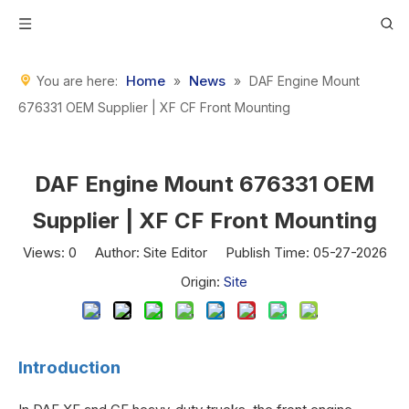
Home
News
You are here:
»
»
DAF Engine Mount
676331 OEM Supplier | XF CF Front Mounting
DAF Engine Mount 676331 OEM
Supplier | XF CF Front Mounting
Views:
0
Author: Site Editor Publish Time: 05-27-2026
Origin:
Site
Introduction