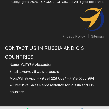
Copyright©
2026
TONGSOURCE Co., Ltd.All Rights Reserved.
|
Privacy Policy
Sitemap
CONTACT US IN RUSSIA AND CIS-
COUNTRIES
Name: YURYEV Alexander
Email:
a.yuryev@waw-group.ru
Mob./WhatsApp:
+79 381 228 008
/
+7 918 5555 994
Executive Sales Representative for Russia and CIS-

countries