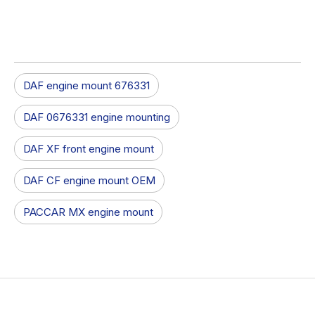
DAF engine mount 676331
DAF 0676331 engine mounting
DAF XF front engine mount
DAF CF engine mount OEM
PACCAR MX engine mount