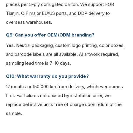
pieces per 5-ply corrugated carton. We support FOB
Tianjin, CIF major EU/US ports, and DDP delivery to
overseas warehouses.
Q9: Can you offer OEM/ODM branding?
Yes. Neutral packaging, custom logo printing, color boxes,
and barcode labels are all available. AI artwork required;
sampling lead time is 7–10 days.
Q10: What warranty do you provide?
12 months or 150,000 km from delivery, whichever comes
first. For failures not caused by installation error, we
replace defective units free of charge upon return of the
sample.