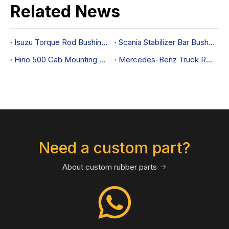
Related News
Isuzu Torque Rod Bushing OEM 1534582931
Scania Stabilizer Bar Bushing OEM 213604
Hino 500 Cab Mounting Cushion 52203-1520: OEM-Fit Guide
Mercedes-Benz Truck Radiator Mount 3845047112
Need a custom part?
About custom rubber parts
