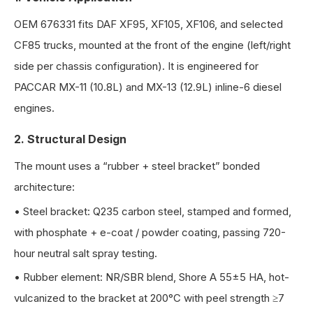
OEM 676331 fits DAF XF95, XF105, XF106, and selected
CF85 trucks, mounted at the front of the engine (left/right
side per chassis configuration). It is engineered for
PACCAR MX-11 (10.8L) and MX-13 (12.9L) inline-6 diesel
engines.
2. Structural Design
The mount uses a “rubber + steel bracket” bonded
architecture:
•
Steel bracket: Q235 carbon steel, stamped and formed,
with phosphate + e-coat / powder coating, passing 720-
hour neutral salt spray testing.
•
Rubber element: NR/SBR blend, Shore A 55±5 HA, hot-
vulcanized to the bracket at 200°C with peel strength ≥7