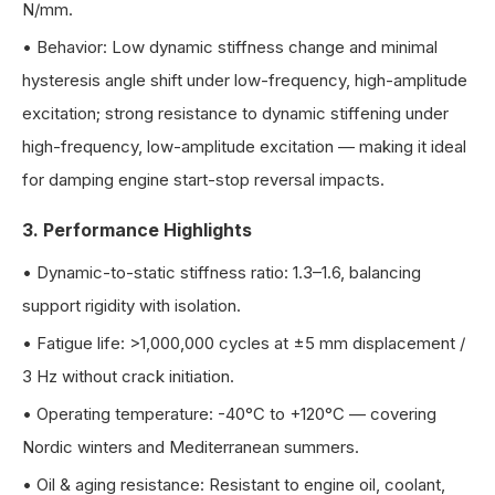
N/mm.
•
Behavior: Low dynamic stiffness change and minimal
hysteresis angle shift under low-frequency, high-amplitude
excitation; strong resistance to dynamic stiffening under
high-frequency, low-amplitude excitation — making it ideal
for damping engine start-stop reversal impacts.
3. Performance Highlights
•
Dynamic-to-static stiffness ratio: 1.3–1.6, balancing
support rigidity with isolation.
•
Fatigue life: >1,000,000 cycles at ±5 mm displacement /
3 Hz without crack initiation.
•
Operating temperature: -40°C to +120°C — covering
Nordic winters and Mediterranean summers.
•
Oil & aging resistance: Resistant to engine oil, coolant,