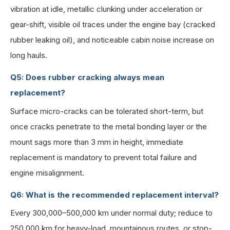
vibration at idle, metallic clunking under acceleration or
gear-shift, visible oil traces under the engine bay (cracked
rubber leaking oil), and noticeable cabin noise increase on
long hauls.
Q5: Does rubber cracking always mean
replacement?
Surface micro-cracks can be tolerated short-term, but
once cracks penetrate to the metal bonding layer or the
mount sags more than 3 mm in height, immediate
replacement is mandatory to prevent total failure and
engine misalignment.
Q6: What is the recommended replacement interval?
Every 300,000–500,000 km under normal duty; reduce to
250,000 km for heavy-load, mountainous routes, or stop-