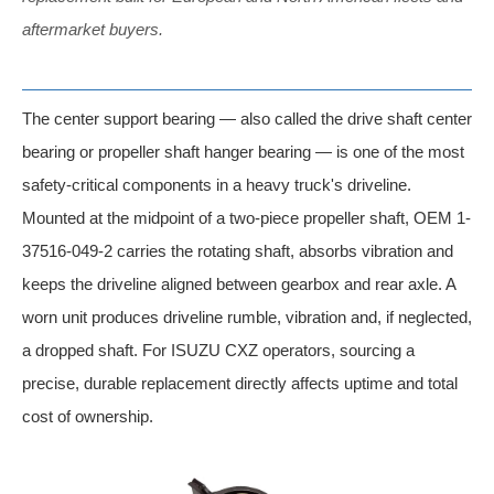
aftermarket buyers.
The center support bearing — also called the drive shaft center
bearing or propeller shaft hanger bearing — is one of the most
safety-critical components in a heavy truck's driveline.
Mounted at the midpoint of a two-piece propeller shaft, OEM 1-
37516-049-2 carries the rotating shaft, absorbs vibration and
keeps the driveline aligned between gearbox and rear axle. A
worn unit produces driveline rumble, vibration and, if neglected,
a dropped shaft. For ISUZU CXZ operators, sourcing a
precise, durable replacement directly affects uptime and total
cost of ownership.