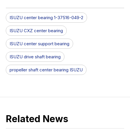
ISUZU center bearing 1-37516-049-2
ISUZU CXZ center bearing
ISUZU center support bearing
ISUZU drive shaft bearing
propeller shaft center bearing ISUZU
Related News