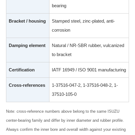
bearing
Bracket / housing
Stamped steel, zinc-plated, anti-
corrosion
Damping element
Natural / NR-SBR rubber, vulcanized
to bracket
Certification
IATF 16949 / ISO 9001 manufacturing
Cross-references
1-37516-047-2, 1-37516-048-2, 1-
37510-105-0
Note: cross-reference numbers above belong to the same ISUZU
center-bearing family and differ by inner diameter and rubber profile.
Always confirm the inner bore and overall width against your existing