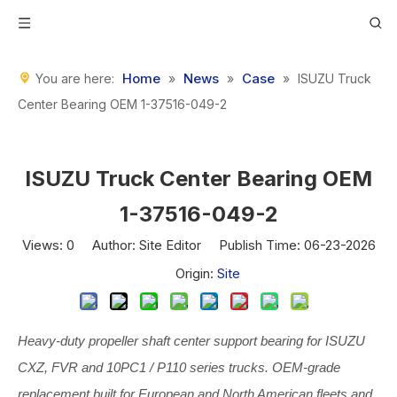
Home
News
Case
You are here:
»
»
»
ISUZU Truck
Center Bearing OEM 1-37516-049-2
ISUZU Truck Center Bearing OEM
1-37516-049-2
Views:
0
Author: Site Editor Publish Time: 06-23-2026
Origin:
Site
Heavy-duty propeller shaft center support bearing for ISUZU
CXZ, FVR and 10PC1 / P110 series trucks. OEM-grade
replacement built for European and North American fleets and