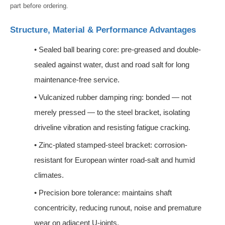
part before ordering.
Structure, Material & Performance Advantages
•
Sealed ball bearing core: pre-greased and double-
sealed against water, dust and road salt for long
maintenance-free service.
•
Vulcanized rubber damping ring: bonded — not
merely pressed — to the steel bracket, isolating
driveline vibration and resisting fatigue cracking.
•
Zinc-plated stamped-steel bracket: corrosion-
resistant for European winter road-salt and humid
climates.
•
Precision bore tolerance: maintains shaft
concentricity, reducing runout, noise and premature
wear on adjacent U-joints.