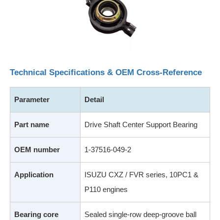
Technical Specifications & OEM Cross-Reference
Parameter
Detail
Part name
Drive Shaft Center Support Bearing
OEM number
1-37516-049-2
Application
ISUZU CXZ / FVR series, 10PC1 &
P110 engines
Bearing core
Sealed single-row deep-groove ball