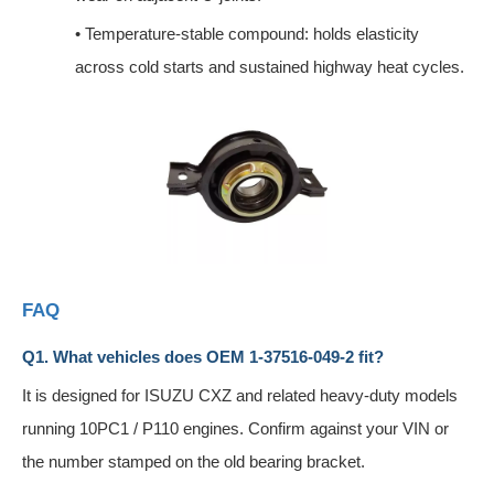
•
Temperature-stable compound: holds elasticity
across cold starts and sustained highway heat cycles.
FAQ
Q1. What vehicles does OEM 1-37516-049-2 fit?
It is designed for ISUZU CXZ and related heavy-duty models
running 10PC1 / P110 engines. Confirm against your VIN or
the number stamped on the old bearing bracket.