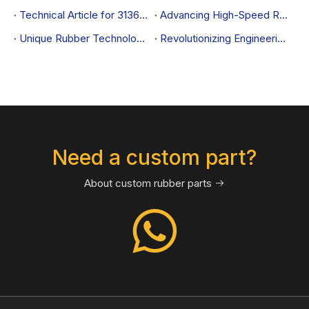
Technical Article for 31360646 Control Arm Bushing
Advancing High-Speed Rail Performance with Rubber Sealing and Damping Solutions
Unique Rubber Technological Innovation for CRRC: Achieving New Standards in Sealing and Damping while Effectively Reducing Costs
Revolutionizing Engineering Machinery Performance with Rubber Sealing and Damping Solutions
Need a custom part?
About custom rubber parts
