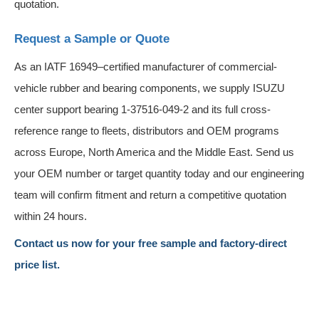
quotation.
Request a Sample or Quote
As an IATF 16949–certified manufacturer of commercial-
vehicle rubber and bearing components, we supply ISUZU
center support bearing 1-37516-049-2 and its full cross-
reference range to fleets, distributors and OEM programs
across Europe, North America and the Middle East. Send us
your OEM number or target quantity today and our engineering
team will confirm fitment and return a competitive quotation
within 24 hours.
Contact us now for your free sample and factory-direct
price list.