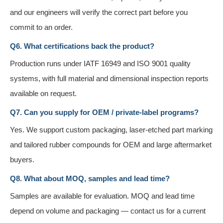
and our engineers will verify the correct part before you
commit to an order.
Q6. What certifications back the product?
Production runs under IATF 16949 and ISO 9001 quality
systems, with full material and dimensional inspection reports
available on request.
Q7. Can you supply for OEM / private-label programs?
Yes. We support custom packaging, laser-etched part marking
and tailored rubber compounds for OEM and large aftermarket
buyers.
Q8. What about MOQ, samples and lead time?
Samples are available for evaluation. MOQ and lead time
depend on volume and packaging — contact us for a current