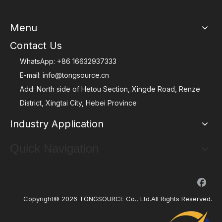
Menu
Contact Us
WhatsApp:
+86 16632937333
E-mail:
info@tongsource.cn
Add: North side of Hetou Section, Xingde Road, Renze
District, Xingtai City, Hebei Province
Industry Application
Quick Navigation
Copyright©
2026
TONGSOURCE Co., Ltd.All Rights Reserved.