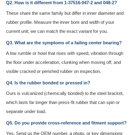
Q2. How is it different from 1-37516-047-2 and 048-2?
These share the same family but differ in inner diameter and
rubber profile. Measure the inner bore and width of your
current unit; we can match the exact variant for you.
Q3. What are the symptoms of a failing center bearing?
A low rumble or howl that rises with speed, vibration through
the floor under acceleration, clunking when moving off, and
visible cracked or perished rubber on inspection.
Q4. Is the rubber bonded or pressed in?
Ours is vulcanized (chemically bonded) to the steel bracket,
which lasts far longer than press-fit rubber that can spin or
separate under load.
Q5. Do you provide cross-reference and fitment support?
Yes. Send us the OEM number, a photo, or key dimensions