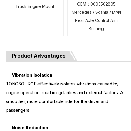
OEM：0003502805
Truck Engine Mount
Mercedes / Scania / MAN
Rear Axle Control Arm
Bushing
Product Advantages
Vibration Isolation
TONGSOURCE effectively isolates vibrations caused by
engine operation, road irregularities and external factors. A
smoother, more comfortable ride for the driver and
passengers.
Noise Reduction