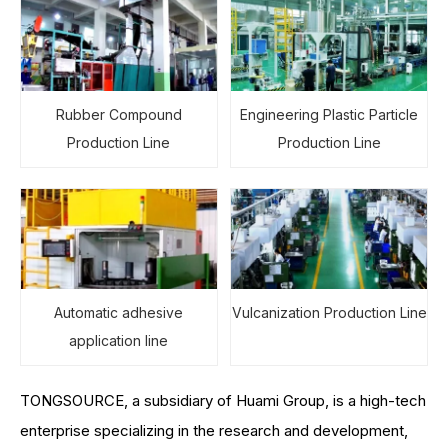
Rubber Compound
Engineering Plastic Particle
Production Line
Production Line
Automatic adhesive
Vulcanization Production Line
application line
TONGSOURCE, a subsidiary of Huami Group, is a high-tech
enterprise specializing in the research and development,