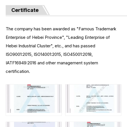
Certificate
The company has been awarded as "Famous Trademark
Enterprise of Hebei Province", "Leading Enterprise of
Hebei Industrial Cluster", etc., and has passed
ISO9001:2015, ISO14001:2015, ISO45001:2018,
IATF16949:2016 and other management system
certification.