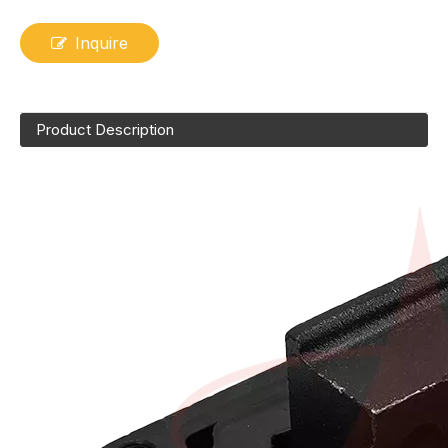
Inquire
Product Description