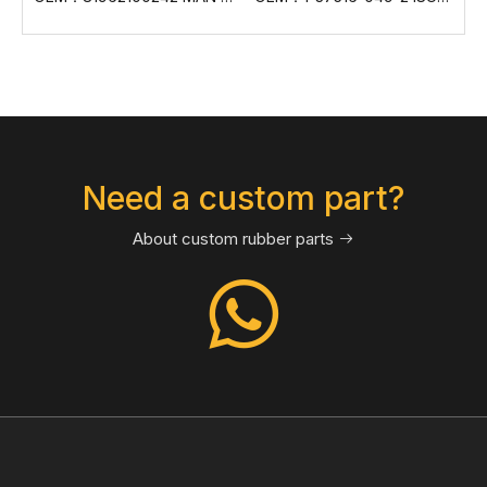
Need a custom part?
About custom rubber parts
