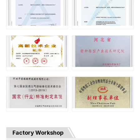
Factory Workshop