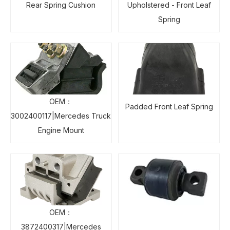
Rear Spring Cushion
Upholstered - Front Leaf
Spring
OEM：
Padded Front Leaf Spring
3002400117|Mercedes Truck
Engine Mount
OEM：
3872400317|Mercedes