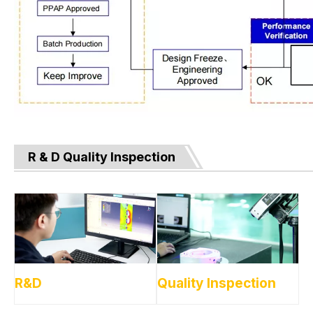
R & D Quality Inspection
R&D
Quality Inspection