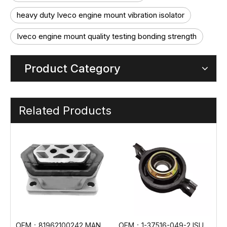
heavy duty Iveco engine mount vibration isolator
Iveco engine mount quality testing bonding strength
Product Category
Related Products
OEM：81962100242 MAN Engine Mount
OEM：1-37516-049-2 ISUZU Truck Center Bearing
OEM：6202400517 Mercedes-Benz Truck Engine Mount