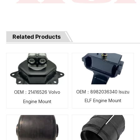
Related Products
OEM：8982036340 Isuzu
OEM：21416526 Volvo
ELF Engine Mount
Engine Mount