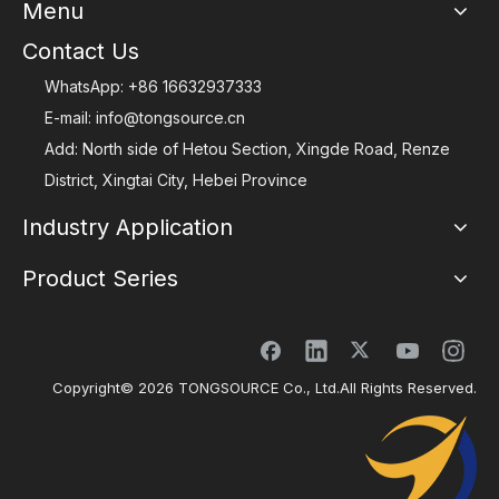
Menu
Contact Us
WhatsApp:
+86 16632937333
E-mail:
info@tongsource.cn
Add: North side of Hetou Section, Xingde Road, Renze
District, Xingtai City, Hebei Province
Industry Application
Product Series
Copyright©
2026
TONGSOURCE Co., Ltd.All Rights Reserved.