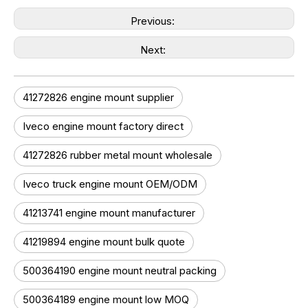
Previous:
Next:
41272826 engine mount supplier
Iveco engine mount factory direct
41272826 rubber metal mount wholesale
Iveco truck engine mount OEM/ODM
41213741 engine mount manufacturer
41219894 engine mount bulk quote
500364190 engine mount neutral packing
500364189 engine mount low MOQ