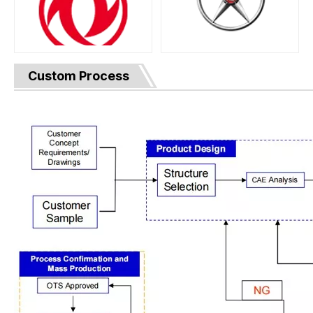
Custom Process