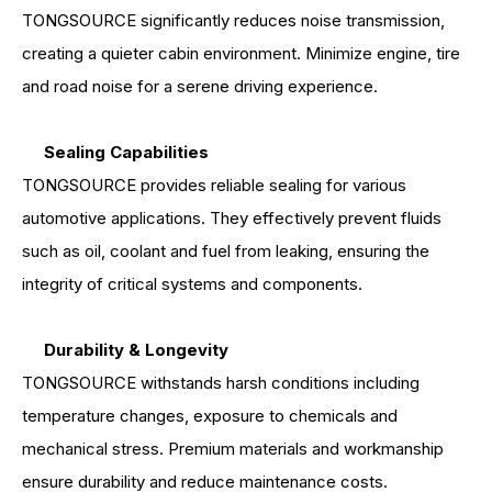
TONGSOURCE significantly reduces noise transmission,
creating a quieter cabin environment. Minimize engine, tire
and road noise for a serene driving experience.
Sealing Capabilities
TONGSOURCE provides reliable sealing for various
automotive applications. They effectively prevent fluids
such as oil, coolant and fuel from leaking, ensuring the
integrity of critical systems and components.
Durability & Longevity
TONGSOURCE withstands harsh conditions including
temperature changes, exposure to chemicals and
mechanical stress. Premium materials and workmanship
ensure durability and reduce maintenance costs.