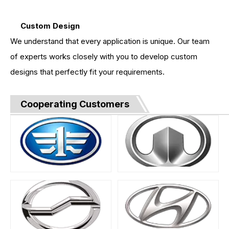
Custom Design
We understand that every application is unique. Our team
of experts works closely with you to develop custom
designs that perfectly fit your requirements.
Cooperating Customers