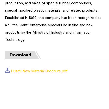
production, and sales of special rubber compounds,
special modified plastic materials, and related products.
Established in 1989, the company has been recognized as
a "Little Giant" enterprise specializing in fine and new
products by the Ministry of Industry and Information
Technology.
Download
Huami New Material Brochure.pdf