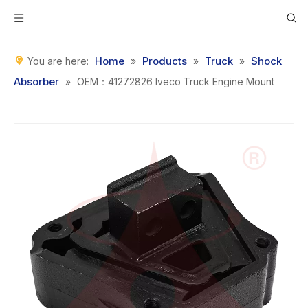
Home
Products
Truck
Shock
You are here:
»
»
»
Absorber
»
OEM：41272826 Iveco Truck Engine Mount