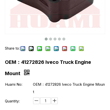
Share to:
OEM：41272826 Iveco Truck Engine
Mount
Huami No:
OEM：41272826 Iveco Truck Engine Moun
t
Quantity: