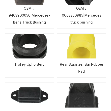
OEM：
OEM：
9463900050|Mercedes-
0003250985|Mercedes
Benz Truck Bushing
truck bushing
Trolley Upholstery
Rear Stabilizer Bar Rubber
Pad