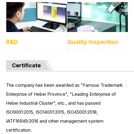
R&D
Quality Inspection
Certificate
The company has been awarded as "Famous Trademark
Enterprise of Hebei Province", "Leading Enterprise of
Hebei Industrial Cluster", etc., and has passed
ISO9001:2015, ISO14001:2015, ISO45001:2018,
IATF16949:2016 and other management system
certification.