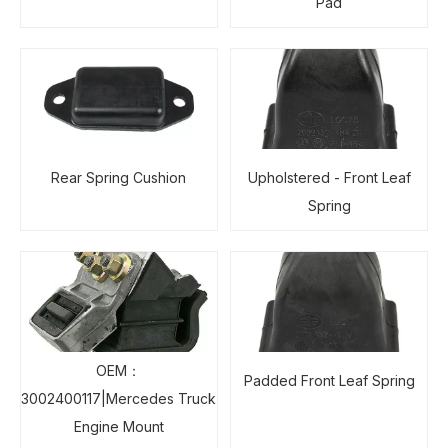
Pad
Rear Spring Cushion
Upholstered - Front Leaf
Spring
OEM：
Padded Front Leaf Spring
3002400117|Mercedes Truck
Engine Mount