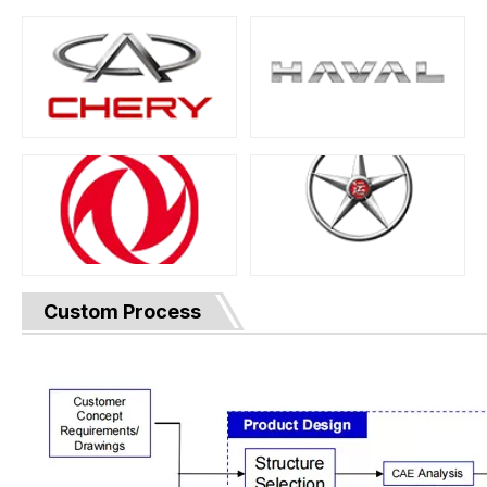
Custom Process