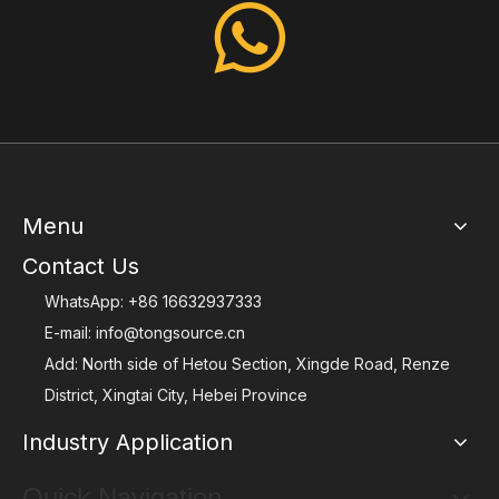
Menu
Contact Us
WhatsApp:
+86 16632937333
E-mail:
info@tongsource.cn
Add: North side of Hetou Section, Xingde Road, Renze
District, Xingtai City, Hebei Province
Industry Application
Quick Navigation