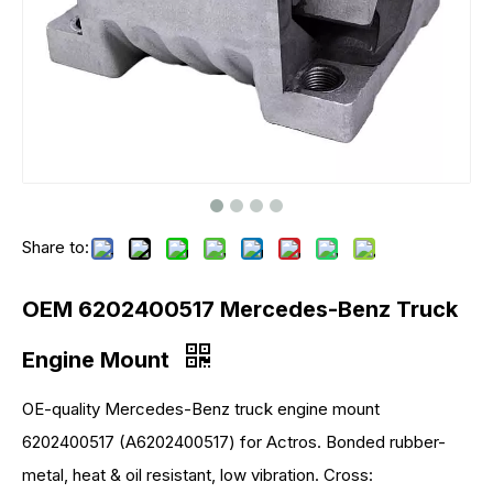
Share to:
OEM 6202400517 Mercedes-Benz Truck
Engine Mount
OE-quality Mercedes-Benz truck engine mount
6202400517 (A6202400517) for Actros. Bonded rubber-
metal, heat & oil resistant, low vibration. Cross: