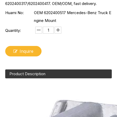
6202400317/6202400417. OEM/ODM, fast delivery.
Huami No:
OEM 6202400517 Mercedes-Benz Truck E
ngine Mount
Quantity:
Inquire
Product Description