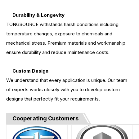
Durability & Longevity
TONGSOURCE withstands harsh conditions including
temperature changes, exposure to chemicals and
mechanical stress. Premium materials and workmanship
ensure durability and reduce maintenance costs.
Custom Design
We understand that every application is unique. Our team
of experts works closely with you to develop custom
designs that perfectly fit your requirements.
Cooperating Customers