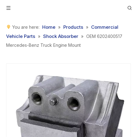
Home
Products
Commercial
You are here:
»
»
Vehicle Parts
Shock Absorber
»
»
OEM 6202400517
Mercedes-Benz Truck Engine Mount