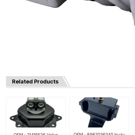
Related Products
OEM：8982036340 Isuzu
OEM：21416526 Volvo