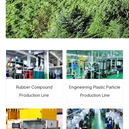
Rubber Compound
Engineering Plastic Particle
Production Line
Production Line