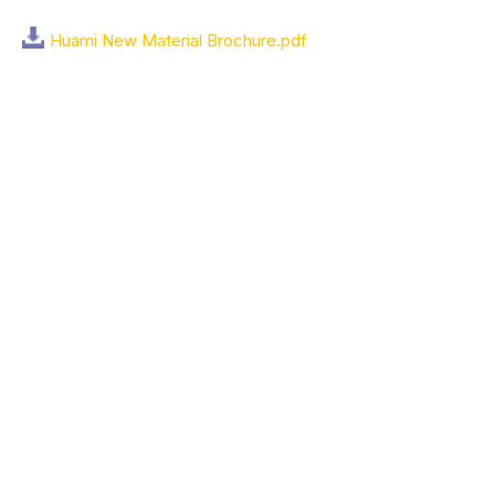
Huami New Material Brochure.pdf