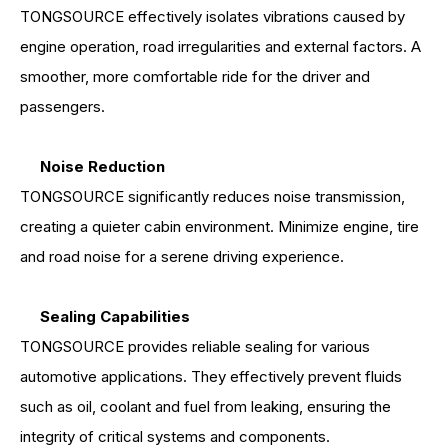
TONGSOURCE effectively isolates vibrations caused by
engine operation, road irregularities and external factors. A
smoother, more comfortable ride for the driver and
passengers.
Noise Reduction
TONGSOURCE significantly reduces noise transmission,
creating a quieter cabin environment. Minimize engine, tire
and road noise for a serene driving experience.
Sealing Capabilities
TONGSOURCE provides reliable sealing for various
automotive applications. They effectively prevent fluids
such as oil, coolant and fuel from leaking, ensuring the
integrity of critical systems and components.