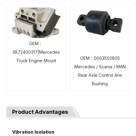
OEM：
3872400317|Mercedes
OEM：0003502805
Truck Engine Mount
Mercedes / Scania / MAN
Rear Axle Control Arm
Bushing
Product Advantages
Vibration Isolation