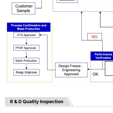
R & D Quality Inspection