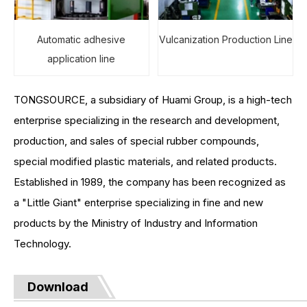
Automatic adhesive
Vulcanization Production Line
application line
TONGSOURCE, a subsidiary of Huami Group, is a high-tech
enterprise specializing in the research and development,
production, and sales of special rubber compounds,
special modified plastic materials, and related products.
Established in 1989, the company has been recognized as
a "Little Giant" enterprise specializing in fine and new
products by the Ministry of Industry and Information
Technology.
Download