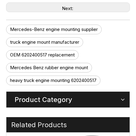
Next:
Mercedes-Benz engine mounting supplier
truck engine mount manufacturer
OEM 6202400517 replacement
Mercedes Benz rubber engine mount
heavy truck engine mounting 6202400517
Product Category
Related Products