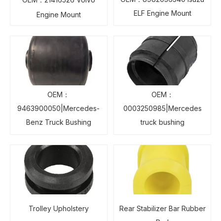
ELF Engine Mount
Engine Mount
OEM：
OEM：
9463900050|Mercedes-
0003250985|Mercedes
Benz Truck Bushing
truck bushing
Trolley Upholstery
Rear Stabilizer Bar Rubber