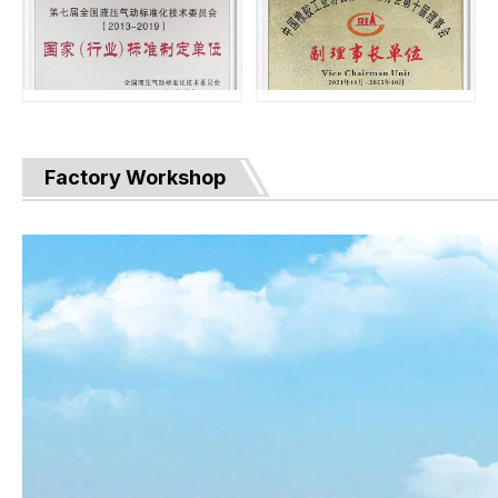
Factory Workshop