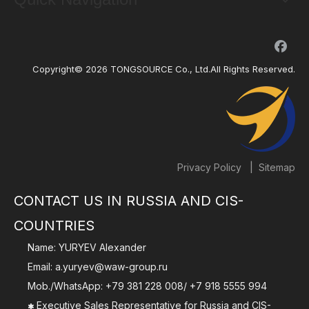
Copyright©
2026
TONGSOURCE Co., Ltd.All Rights Reserved.
|
Privacy Policy
Sitemap
CONTACT US IN RUSSIA AND CIS-
COUNTRIES
Name: YURYEV Alexander
Email:
a.yuryev@waw-group.ru
Mob./WhatsApp:
+79 381 228 008
/
+7 918 5555 994
Executive Sales Representative for Russia and CIS-
