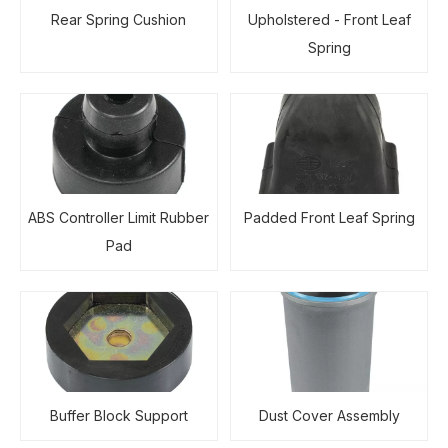
Rear Spring Cushion
Upholstered - Front Leaf
Spring
ABS Controller Limit Rubber
Padded Front Leaf Spring
Pad
Buffer Block Support
Dust Cover Assembly