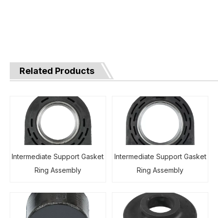
Related Products
Intermediate Support Gasket
Intermediate Support Gasket
Ring Assembly
Ring Assembly