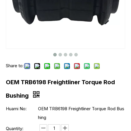
Share to:
OEM TRB6198 Freightliner Torque Rod
Bushing
Huami No:
OEM TRB6198 Freightliner Torque Rod Bus
hing
Quantity: