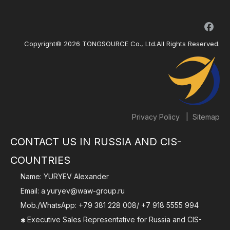
Copyright©
2026
TONGSOURCE Co., Ltd.All Rights Reserved.
|
Privacy Policy
Sitemap
CONTACT US IN RUSSIA AND CIS-
COUNTRIES
Name: YURYEV Alexander
Email:
a.yuryev@waw-group.ru
Mob./WhatsApp:
+79 381 228 008
/
+7 918 5555 994
Executive Sales Representative for Russia and CIS-
