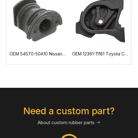
 54570-50A10 Nissan Control Arm Bushing
OEM 12361-11181 Toyota Corolla Engine Mount
OEM 21416526 7421416526 Volvo Engine Mount
Need a custom part?
About custom rubber parts
