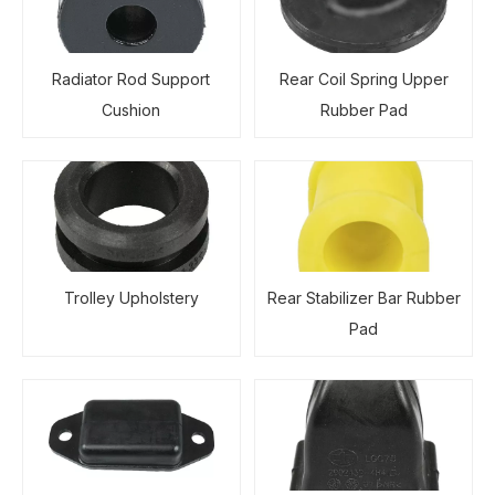
Radiator Rod Support
Rear Coil Spring Upper
Cushion
Rubber Pad
Trolley Upholstery
Rear Stabilizer Bar Rubber
Pad