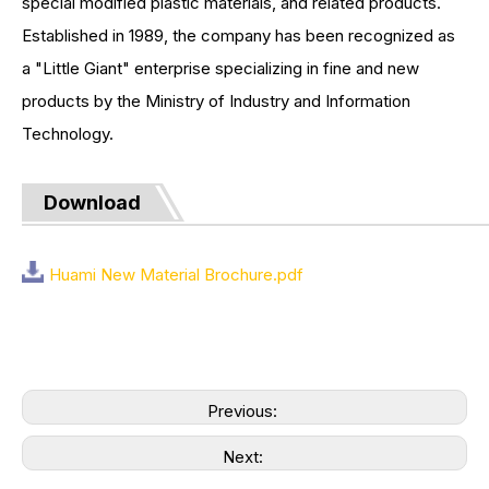
special modified plastic materials, and related products.
Established in 1989, the company has been recognized as
a "Little Giant" enterprise specializing in fine and new
products by the Ministry of Industry and Information
Technology.
Download
Huami New Material Brochure.pdf
Previous:
Next: