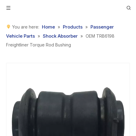
Home
Products
Passenger
You are here:
»
»
Vehicle Parts
Shock Absorber
»
»
OEM TRB6198
Freightliner Torque Rod Bushing