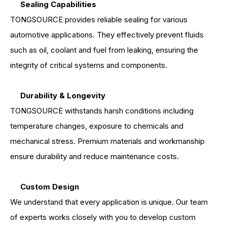
Sealing Capabilities
TONGSOURCE provides reliable sealing for various
automotive applications. They effectively prevent fluids
such as oil, coolant and fuel from leaking, ensuring the
integrity of critical systems and components.
Durability & Longevity
TONGSOURCE withstands harsh conditions including
temperature changes, exposure to chemicals and
mechanical stress. Premium materials and workmanship
ensure durability and reduce maintenance costs.
Custom Design
We understand that every application is unique. Our team
of experts works closely with you to develop custom