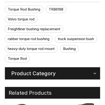
Torque Rod Bushing
TRB6198
Volvo torque rod
Freightliner bushing replacement
rubber torque rod bushing
truck suspension bush
heavy-duty torque rod mount
Bushing
Torque Rod
Product Category
Related Products