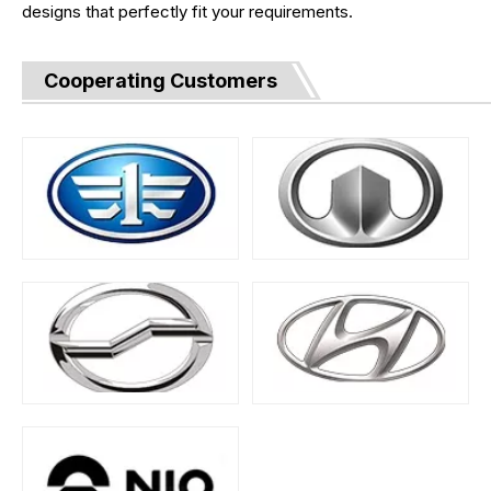
designs that perfectly fit your requirements.
Cooperating Customers