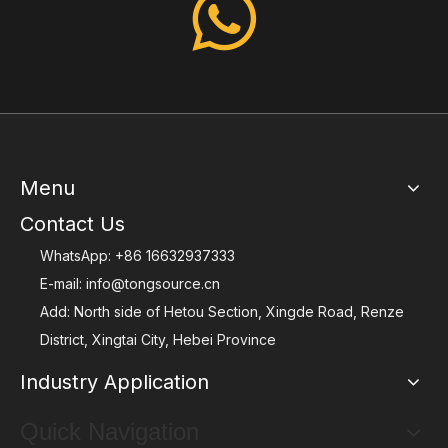
Menu
Contact Us
WhatsApp:
+86 16632937333
E-mail:
info@tongsource.cn
Add: North side of Hetou Section, Xingde Road, Renze
District, Xingtai City, Hebei Province
Industry Application
Quick Navigation