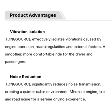
Product Advantages
Vibration Isolation
TONGSOURCE effectively isolates vibrations caused by
engine operation, road irregularities and external factors. A
smoother, more comfortable ride for the driver and
passengers.
Noise Reduction
TONGSOURCE significantly reduces noise transmission,
creating a quieter cabin environment. Minimize engine, tire
and road noise for a serene driving experience.