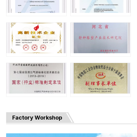
Factory Workshop