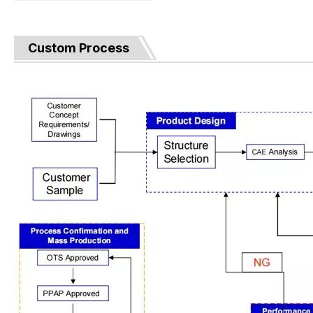
Custom Process