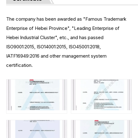
The company has been awarded as "Famous Trademark
Enterprise of Hebei Province", "Leading Enterprise of
Hebei Industrial Cluster", etc., and has passed
ISO9001:2015, ISO14001:2015, ISO45001:2018,
IATF16949:2016 and other management system
certification.