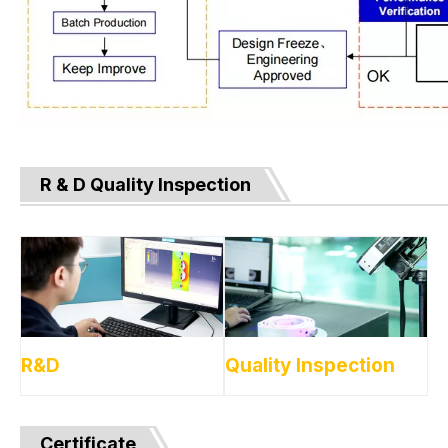
R & D Quality Inspection
R&D
Quality Inspection
Certificate