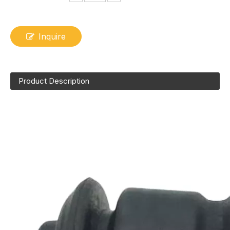
Inquire
Product Description