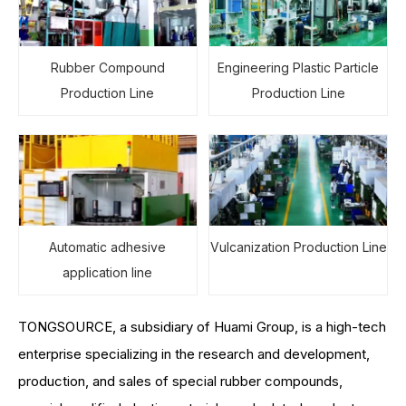
Rubber Compound
Engineering Plastic Particle
Production Line
Production Line
Automatic adhesive
Vulcanization Production Line
application line
TONGSOURCE, a subsidiary of Huami Group, is a high-tech
enterprise specializing in the research and development,
production, and sales of special rubber compounds,