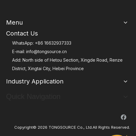
Menu
Contact Us
WhatsApp:
+86 16632937333
E-mail:
info@tongsource.cn
Add: North side of Hetou Section, Xingde Road, Renze
District, Xingtai City, Hebei Province
Industry Application
Quick Navigation
Copyright©
2026
TONGSOURCE Co., Ltd.All Rights Reserved.