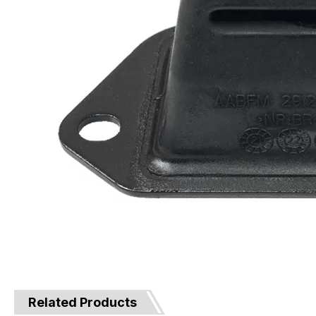
Related Products