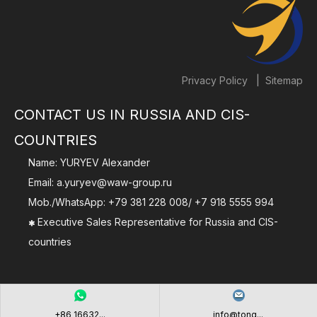
|
Privacy Policy
Sitemap
CONTACT US IN RUSSIA AND CIS-
COUNTRIES
Name: YURYEV Alexander
Email:
a.yuryev@waw-group.ru
Mob./WhatsApp:
+79 381 228 008
/
+7 918 5555 994
Executive Sales Representative for Russia and CIS-

countries
+86 16632...
info@tong...