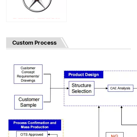
Custom Process