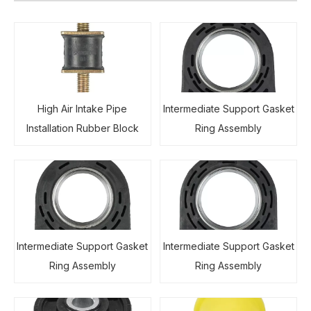
High Air Intake Pipe
Intermediate Support Gasket
Installation Rubber Block
Ring Assembly
Intermediate Support Gasket
Intermediate Support Gasket
Ring Assembly
Ring Assembly