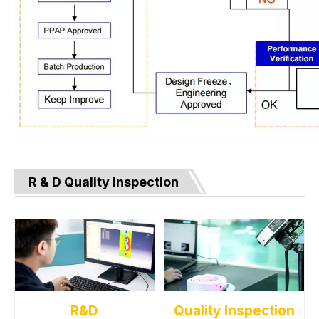
R & D Quality Inspection
R&D
Quality Inspection