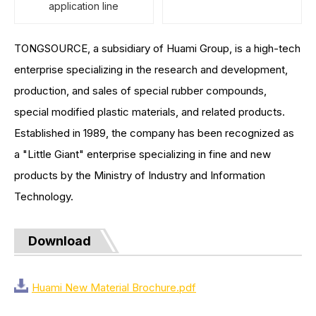
application line
TONGSOURCE, a subsidiary of Huami Group, is a high-tech
enterprise specializing in the research and development,
production, and sales of special rubber compounds,
special modified plastic materials, and related products.
Established in 1989, the company has been recognized as
a "Little Giant" enterprise specializing in fine and new
products by the Ministry of Industry and Information
Technology.
Download
Huami New Material Brochure.pdf