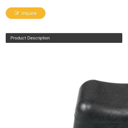
Inquire
Product Description