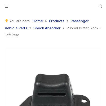
Home
Products
Passenger
You are here:
»
»
Vehicle Parts
Shock Absorber
»
»
Rubber Buffer Block -
Left Rear