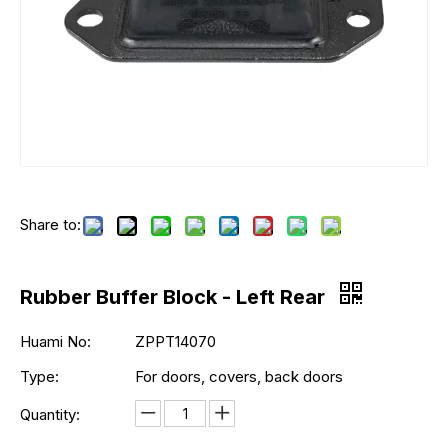
Share to:
Rubber Buffer Block - Left Rear
Huami No:
ZPPT14070
Type:
For doors, covers, back doors
Quantity: