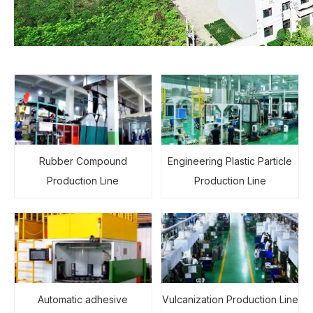
Rubber Compound
Engineering Plastic Particle
Production Line
Production Line
Automatic adhesive
Vulcanization Production Line