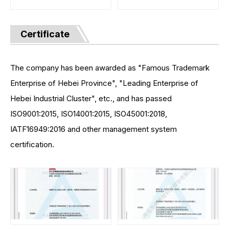
Certificate
The company has been awarded as "Famous Trademark
Enterprise of Hebei Province", "Leading Enterprise of
Hebei Industrial Cluster", etc., and has passed
ISO9001:2015, ISO14001:2015, ISO45001:2018,
IATF16949:2016 and other management system
certification.