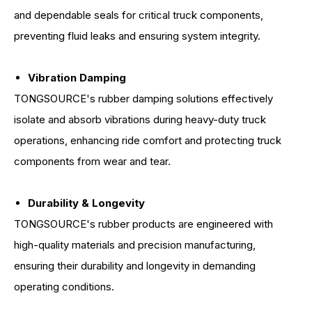
and dependable seals for critical truck components,
preventing fluid leaks and ensuring system integrity.
Vibration Damping
TONGSOURCE's rubber damping solutions effectively
isolate and absorb vibrations during heavy-duty truck
operations, enhancing ride comfort and protecting truck
components from wear and tear.
Durability & Longevity
TONGSOURCE's rubber products are engineered with
high-quality materials and precision manufacturing,
ensuring their durability and longevity in demanding
operating conditions.