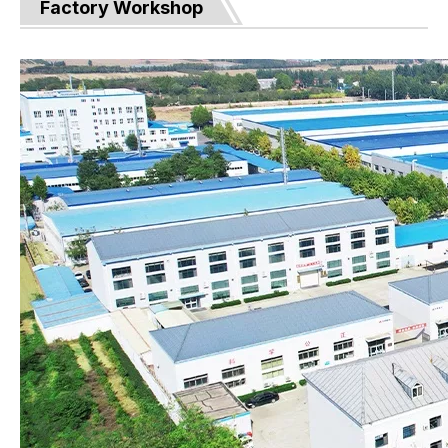
Factory Workshop