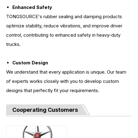
Enhanced Safety
TONGSOURCE's rubber sealing and damping products
optimize stability, reduce vibrations, and improve driver
control, contributing to enhanced safety in heavy-duty
trucks.
Custom Design
We understand that every application is unique. Our team
of experts works closely with you to develop custom
designs that perfectly fit your requirements.
Cooperating Customers