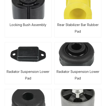
Locking Bush Assembly
Rear Stabilizer Bar Rubber
Pad
Radiator Suspension Lower
Radiator Suspension Lower
Pad
Pad