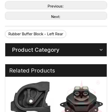
Previous:
Next:
Rubber Buffer Block - Left Rear
Product Category
Related Products