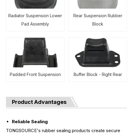
Radiator Suspension Lower
Rear Suspension Rubber
Pad Assembly
Block
Padded Front Suspension
Buffer Block - Right Rear
Product Advantages
Reliable Sealing
TONGSOURCE's rubber sealing products create secure