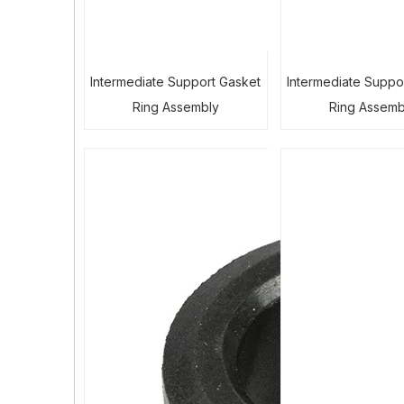
Intermediate Support Gasket
Intermediate Suppo
Ring Assembly
Ring Assemb