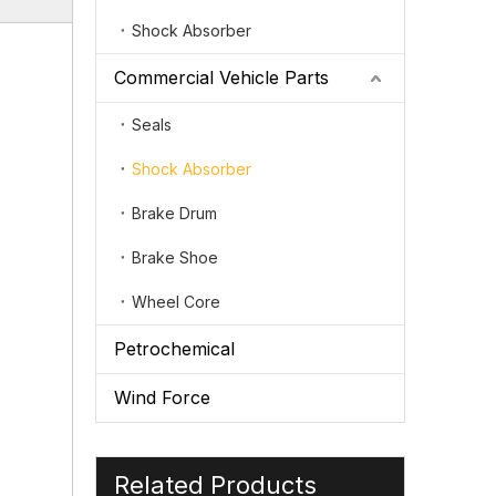
Shock Absorber
Commercial Vehicle Parts
Seals
Shock Absorber
Brake Drum
Brake Shoe
Wheel Core
Petrochemical
Wind Force
Related Products