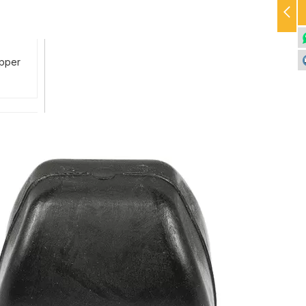
Upper