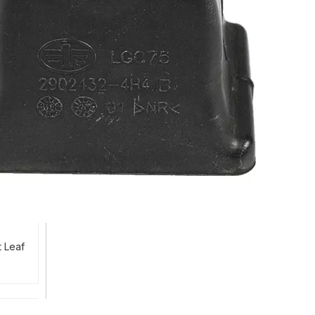
t Leaf