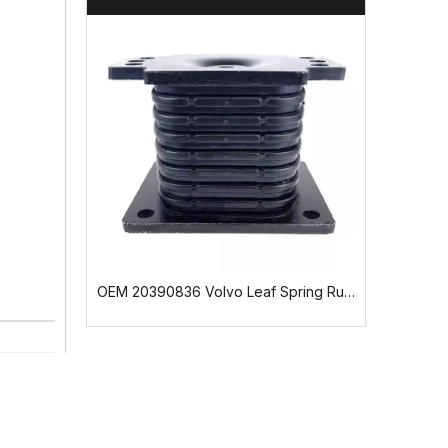
OEM 9603170312 Mercedes-Benz Cab Suspension Bushing
OEM 20390836 Volvo Leaf Spring Rubber Mounting