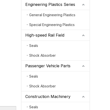
Engineering Plastics Series
General Engineering Plastics
Special Engineering Plastics
High-speed Rail Field
Seals
Shock Absorber
Passenger Vehicle Parts
Seals
Shock Absorber
Construction Machinery
Seals