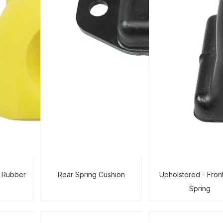
r Rubber
Rear Spring Cushion
Upholstered - Fron
Spring