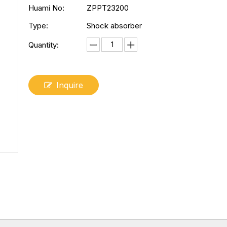
Huami No:
ZPPT23200
Type:
Shock absorber
Quantity:
Inquire