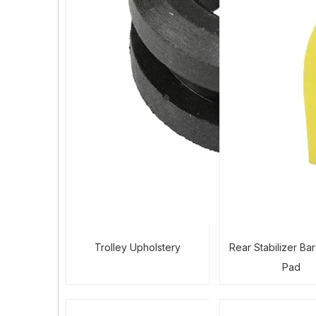
Trolley Upholstery
Rear Stabilizer Ba
Pad