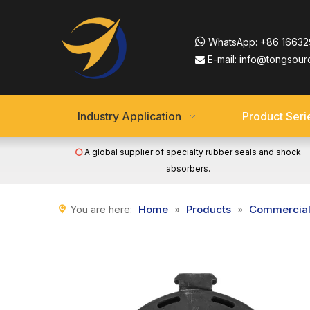

WhatsApp:
+86 16632
E-mail:
info@tongsour

Industry Application
Product Seri
A global supplier of specialty rubber seals and shock

absorbers.
Home
Products
Commercial 
You are here:
»
»