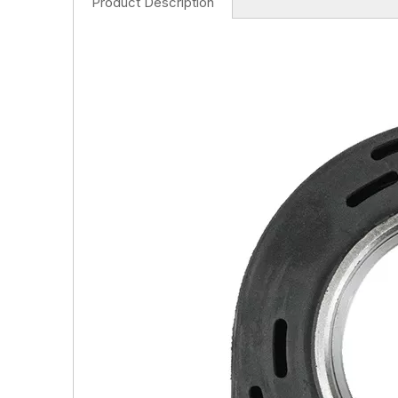
Product Description