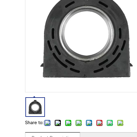
Share to: