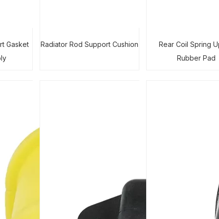
rt Gasket
Radiator Rod Support Cushion
Rear Coil Spring 
ly
Rubber Pad