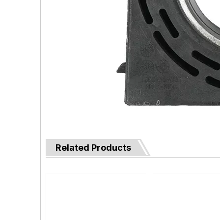
Related Products