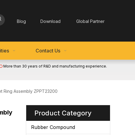
Blog
Download
Global Partner
ties
Contact Us
More than 30 years of R&D and manufacturing experience.

ket Ring Assembly ZPPT23200
mbly
Product Category
Rubber Compound