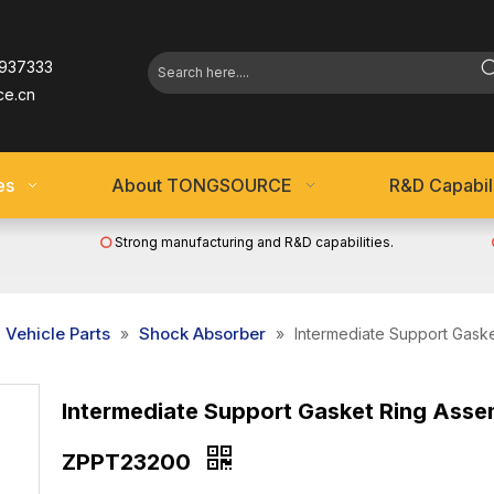
937333
ce.cn
es
About TONGSOURCE
R&D Capabili
Strong manufacturing and R&D capabilities.

Vehicle Parts
Shock Absorber
»
»
Intermediate Support Gas
Intermediate Support Gasket Ring Asse
ZPPT23200