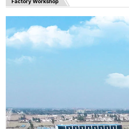
Factory Workshop