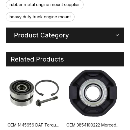
rubber metal engine mount supplier
heavy duty truck engine mount
Product Category
Related Products
 Torque Rod Bushing
OEM 3854100222 Mercedes Truck Propshaft Center Bearing
OEM 55131-7L500 Hyundai Trago Hollow Spring