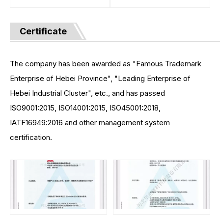
Certificate
The company has been awarded as "Famous Trademark
Enterprise of Hebei Province", "Leading Enterprise of
Hebei Industrial Cluster", etc., and has passed
ISO9001:2015, ISO14001:2015, ISO45001:2018,
IATF16949:2016 and other management system
certification.