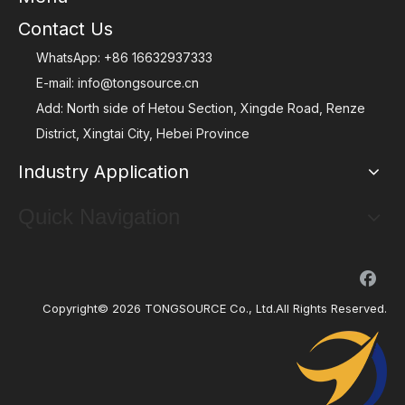
Contact Us
WhatsApp:
+86 16632937333
E-mail:
info@tongsource.cn
Add: North side of Hetou Section, Xingde Road, Renze
District, Xingtai City, Hebei Province
Industry Application
Quick Navigation
Copyright©
2026
TONGSOURCE Co., Ltd.All Rights Reserved.