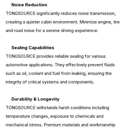
Noise Reduction
TONGSOURCE significantly reduces noise transmission,
creating a quieter cabin environment. Minimize engine, tire
and road noise for a serene driving experience.
Sealing Capabilities
TONGSOURCE provides reliable sealing for various
automotive applications. They effectively prevent fluids
such as oil, coolant and fuel from leaking, ensuring the
integrity of critical systems and components.
Durability & Longevity
TONGSOURCE withstands harsh conditions including
temperature changes, exposure to chemicals and
mechanical stress. Premium materials and workmanship