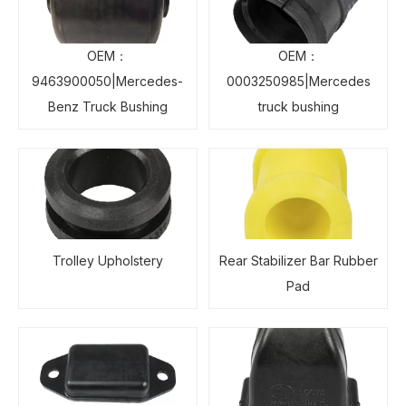
OEM：
OEM：
9463900050|Mercedes-
0003250985|Mercedes
Benz Truck Bushing
truck bushing
Trolley Upholstery
Rear Stabilizer Bar Rubber
Pad