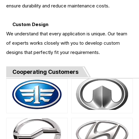
ensure durability and reduce maintenance costs.
Custom Design
We understand that every application is unique. Our team
of experts works closely with you to develop custom
designs that perfectly fit your requirements.
Cooperating Customers