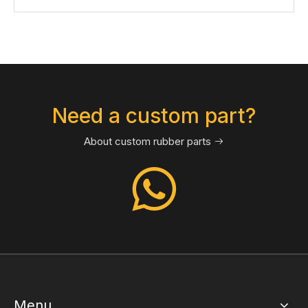
Need a custom part?
About custom rubber parts

Menu