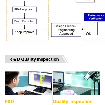
R & D Quality Inspection
R&D
Quality Inspection