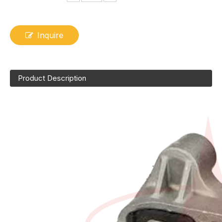
Inquire
Product Description