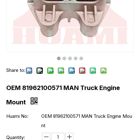
Share to:
OEM 81962100571 MAN Truck Engine
Mount
Huami No:
OEM 81962100571 MAN Truck Engine Mou
nt
Quantity: