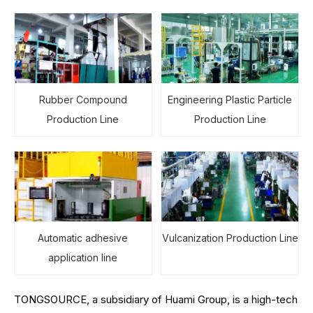
Rubber Compound
Engineering Plastic Particle
Production Line
Production Line
Automatic adhesive
Vulcanization Production Line
application line
TONGSOURCE, a subsidiary of Huami Group, is a high-tech