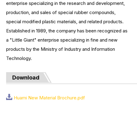
enterprise specializing in the research and development,
production, and sales of special rubber compounds,
special modified plastic materials, and related products.
Established in 1989, the company has been recognized as
a "Little Giant" enterprise specializing in fine and new
products by the Ministry of Industry and Information
Technology.
Download
Huami New Material Brochure.pdf