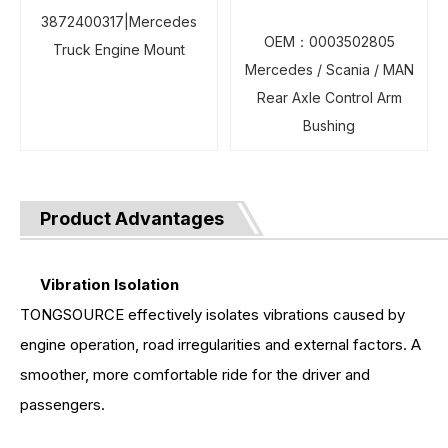
3872400317|Mercedes
OEM：0003502805
Truck Engine Mount
Mercedes / Scania / MAN
Rear Axle Control Arm
Bushing
Product Advantages
Vibration Isolation
TONGSOURCE effectively isolates vibrations caused by
engine operation, road irregularities and external factors. A
smoother, more comfortable ride for the driver and
passengers.