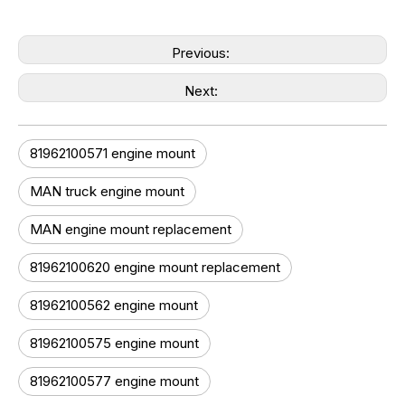
Previous:
Next:
81962100571 engine mount
MAN truck engine mount
MAN engine mount replacement
81962100620 engine mount replacement
81962100562 engine mount
81962100575 engine mount
81962100577 engine mount