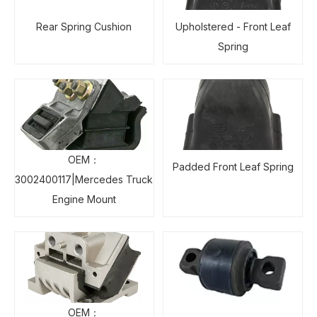
Rear Spring Cushion
Upholstered - Front Leaf
Spring
OEM：
Padded Front Leaf Spring
3002400117|Mercedes Truck
Engine Mount
OEM：