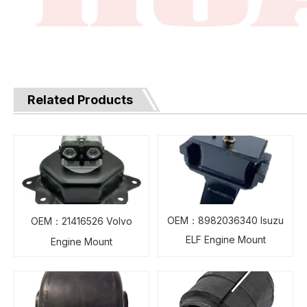
Related Products
OEM：8982036340 Isuzu
OEM：21416526 Volvo
ELF Engine Mount
Engine Mount