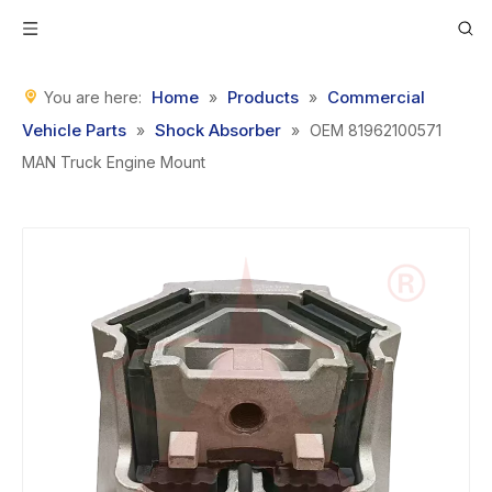
Home
Products
Commercial
You are here:
»
»
Vehicle Parts
Shock Absorber
»
»
OEM 81962100571
MAN Truck Engine Mount