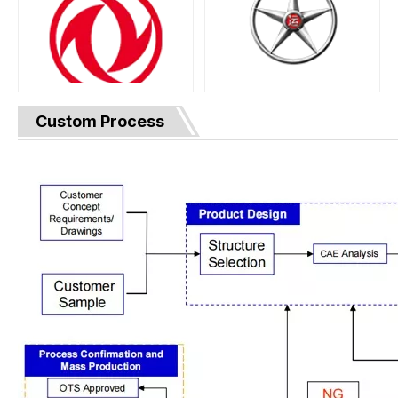
Custom Process