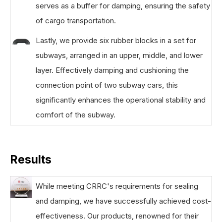
serves as a buffer for damping, ensuring the safety
of cargo transportation.
Lastly, we provide six rubber blocks in a set for
subways, arranged in an upper, middle, and lower
layer. Effectively damping and cushioning the
connection point of two subway cars, this
significantly enhances the operational stability and
comfort of the subway.
Results
While meeting CRRC's requirements for sealing
and damping, we have successfully achieved cost-
effectiveness. Our products, renowned for their