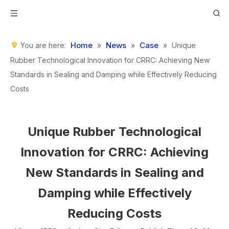
Home
News
Case
You are here:
»
»
»
Unique
Rubber Technological Innovation for CRRC: Achieving New
Standards in Sealing and Damping while Effectively Reducing
Costs
Unique Rubber Technological
Innovation for CRRC: Achieving
New Standards in Sealing and
Damping while Effectively
Reducing Costs