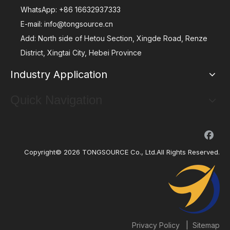
WhatsApp:
+86 16632937333
E-mail:
info@tongsource.cn
Add: North side of Hetou Section, Xingde Road, Renze
District, Xingtai City, Hebei Province
Industry Application
Quick Navigation
Copyright©
2026
TONGSOURCE Co., Ltd.All Rights Reserved.
|
Privacy Policy
Sitemap