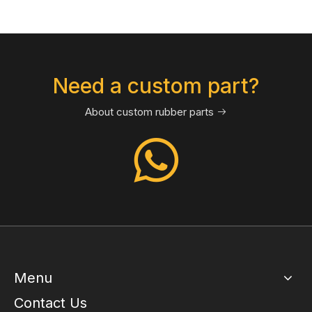
Need a custom part?
About custom rubber parts

Menu
Contact Us