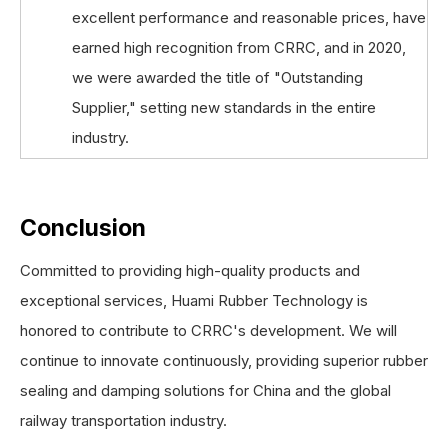
excellent performance and reasonable prices, have
earned high recognition from CRRC, and in 2020,
we were awarded the title of "Outstanding
Supplier," setting new standards in the entire
industry.
Conclusion
Committed to providing high-quality products and
exceptional services, Huami Rubber Technology is
honored to contribute to CRRC's development. We will
continue to innovate continuously, providing superior rubber
sealing and damping solutions for China and the global
railway transportation industry.