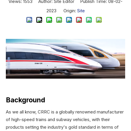
Views:
1553
Author: Site Editor Publish Time: 08-02-
2023 Origin:
Site
Background
As we all know, CRRC is a globally renowned manufacturer
of high-speed trains and subway vehicles, with their
products setting the industry's gold standard in terms of