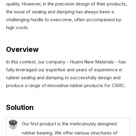
quality. However, in the precision design of their products,
the issue of sealing and damping has always been a
challenging hurdle to overcome, often accompanied by
high costs.
Overview
In this context, our company - Huami New Materials - has
fully leveraged our expertise and years of experience in
rubber sealing and damping to successfully design and
produce a range of innovative rubber products for CRRC.
Solution
Our first product is the meticulously designed
rubber bearing. We offer various structures of