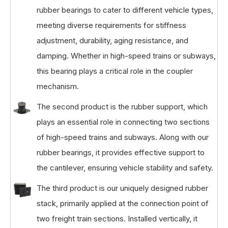
rubber bearings to cater to different vehicle types,
meeting diverse requirements for stiffness
adjustment, durability, aging resistance, and
damping. Whether in high-speed trains or subways,
this bearing plays a critical role in the coupler
mechanism.
The second product is the rubber support, which
plays an essential role in connecting two sections
of high-speed trains and subways. Along with our
rubber bearings, it provides effective support to
the cantilever, ensuring vehicle stability and safety.
The third product is our uniquely designed rubber
stack, primarily applied at the connection point of
two freight train sections. Installed vertically, it