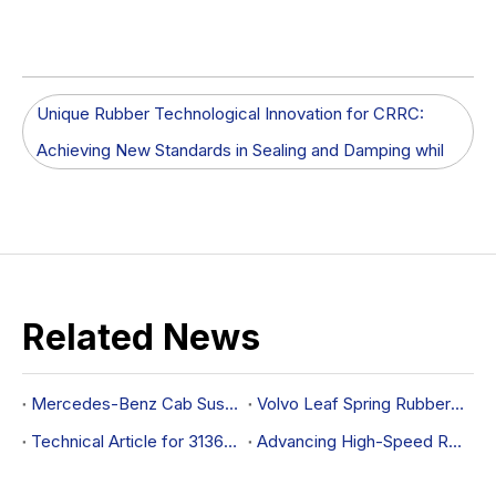
Unique Rubber Technological Innovation for CRRC:
Achieving New Standards in Sealing and Damping whil
Related News
Mercedes-Benz Cab Suspension Bushing OEM 9603170312
Volvo Leaf Spring Rubber Mounting OEM 20390836
Technical Article for 31360646 Control Arm Bushing
Advancing High-Speed Rail Performance with Rubber Sealing and Damping Solutions